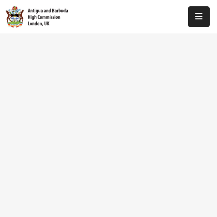
Home
About
Us
Antigua
And
Barbuda
Consular
Media
Investment
Get