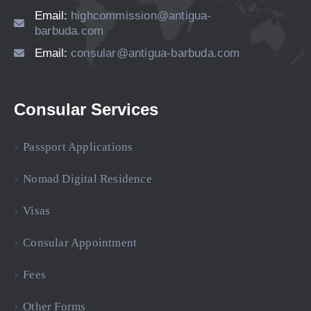
Email:
highcommission@antigua-
barbuda.com
Email:
consular@antigua-barbuda.com
Consular Services
Passport Applications
Nomad Digital Residence
Visas
Consular Appointment
Fees
Other Forms