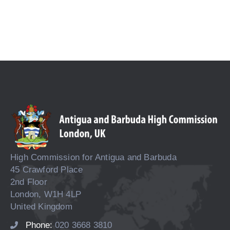
High Commission for Antigua and Barbuda
45 Crawford Place
2nd Floor
London, W1H 4LP
United Kingdom
Phone:
020 3668 3810