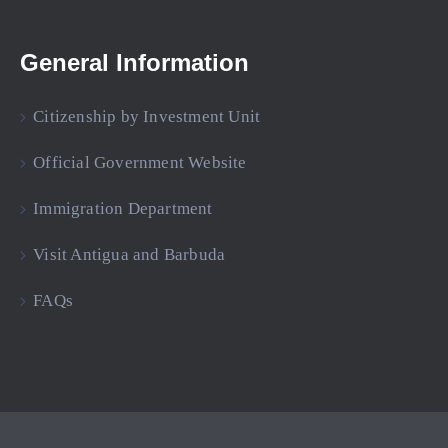
General Information
Citizenship by Investment Unit
Official Government Website
Immigration Department
Visit Antigua and Barbuda
FAQs