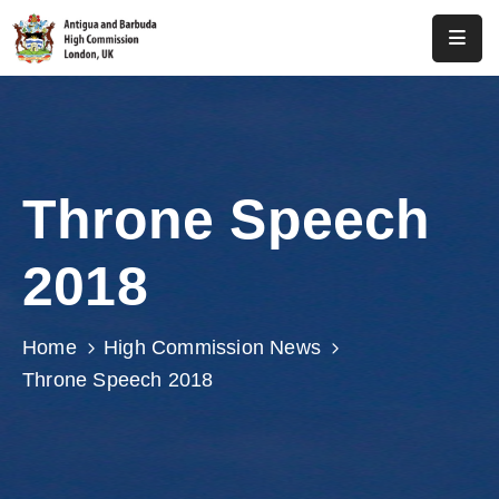
Home
About
Us
Throne Speech
Antigua
And
2018
Barbuda
Consular
Home
High Commission News
Media
Throne Speech 2018
Investment
Get