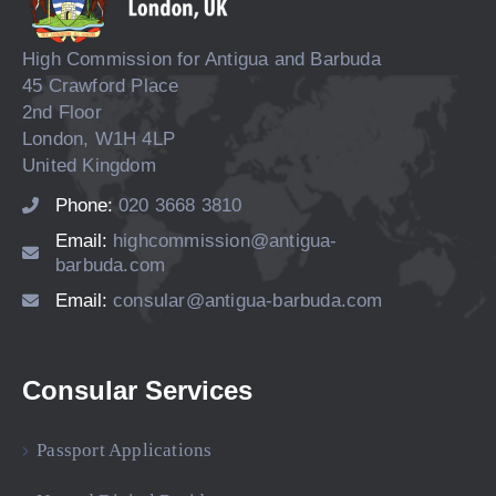
High Commission for Antigua and Barbuda
45 Crawford Place
2nd Floor
London, W1H 4LP
United Kingdom
Phone:
020 3668 3810
Email:
highcommission@antigua-
barbuda.com
Email:
consular@antigua-barbuda.com
Consular Services
Passport Applications