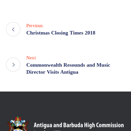
Previous
Christmas Closing Times 2018
Next
Commonwealth Resounds and Music
Director Visits Antigua