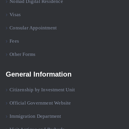
Nomad Digital Residence
Visas
Consular Appointment
Fees
Other Forms
General Information
Citizenship by Investment Unit
Official Government Website
Immigration Department