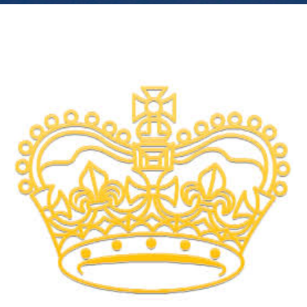
Involved