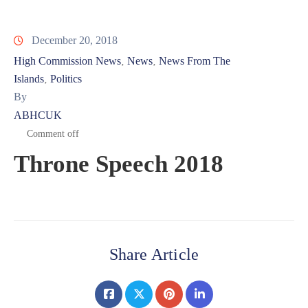
December 20, 2018
High Commission News
News
News From The
‚
‚
Islands
Politics
‚
By
ABHCUK
Comment off
Throne Speech 2018
Share Article