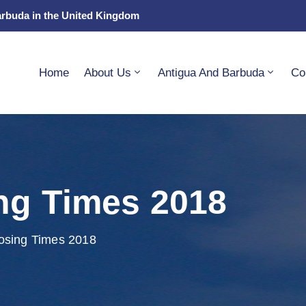
arbuda in the United Kingdom
Home
About Us
Antigua And Barbuda
Co
ng Times 2018
osing Times 2018