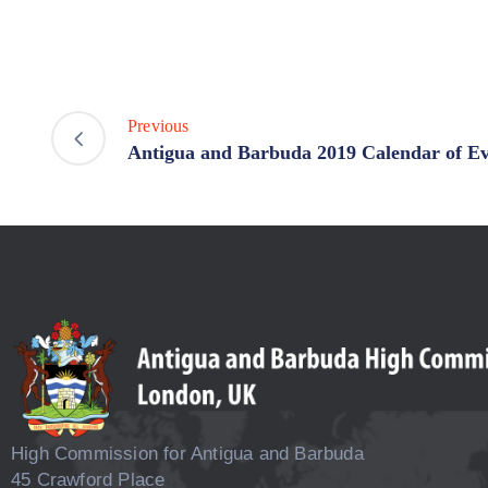
Previous
Antigua and Barbuda 2019 Calendar of Ev
High Commission for Antigua and Barbuda
45 Crawford Place