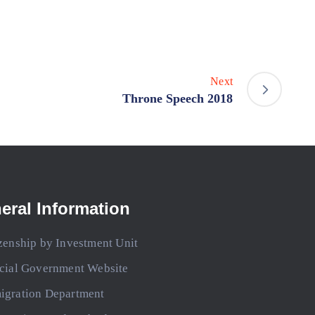
Next
Throne Speech 2018
eral Information
zenship by Investment Unit
icial Government Website
igration Department