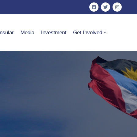
nsular
Media
Investment
Get Involved