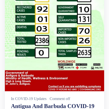
In
COVID-19 Updates
Comment off
Antigua And Barbuda COVID-19