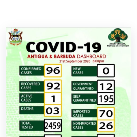
Involved