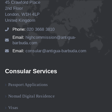
45 Crawford Place
2nd Floor
London, W1H 4LP
United Kingdom
Phone:
020 3668 3810
Email:
highcommission@antigua-
barbuda.com
Email:
consular@antigua-barbuda.com
Consular Services
Passport Applications
Nomad Digital Residence
Visas