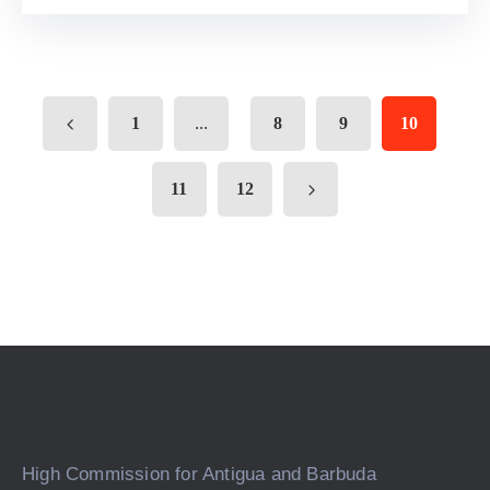
...
1
8
9
10
11
12
High Commission for Antigua and Barbuda