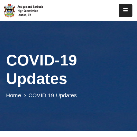
Home
About
Us
COVID-19
Antigua
And
Updates
Barbuda
Consular
Home
COVID-19 Updates
Media
Investment
Get