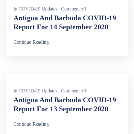
In
COVID-19 Updates
Comment off
Antigua And Barbuda COVID-19
Report For 14 September 2020
Continue Reading
In
COVID-19 Updates
Comment off
Antigua And Barbuda COVID-19
Report For 13 September 2020
Continue Reading