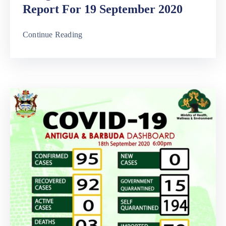
Report For 19 September 2020
Continue Reading