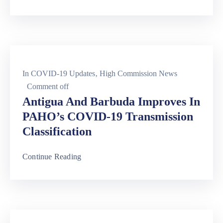
In
COVID-19 Updates
‚
High Commission News
Comment off
Antigua And Barbuda Improves In
PAHO’s COVID-19 Transmission
Classification
Continue Reading