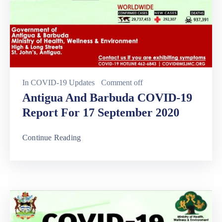
In
COVID-19 Updates
Comment off
Antigua And Barbuda COVID-19
Report For 17 September 2020
Continue Reading