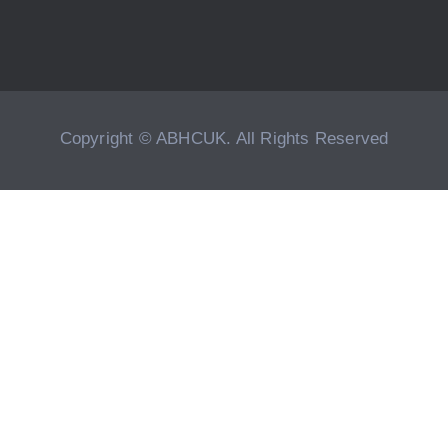
Copyright © ABHCUK. All Rights Reserved