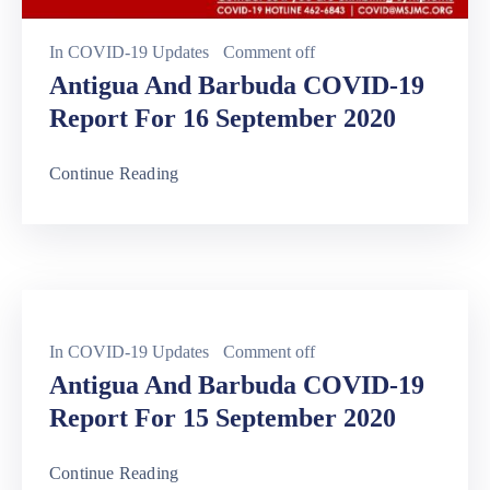
In
COVID-19 Updates
Comment off
Antigua And Barbuda COVID-19
Report For 16 September 2020
Continue Reading
In
COVID-19 Updates
Comment off
Antigua And Barbuda COVID-19
Report For 15 September 2020
Continue Reading