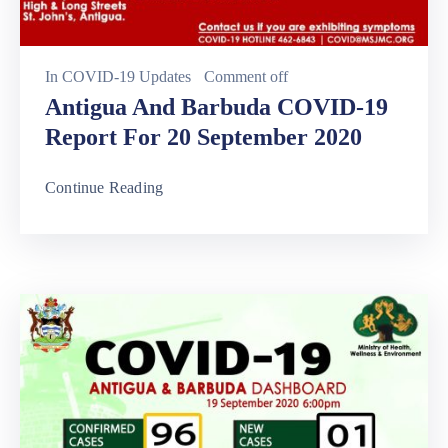
In
COVID-19 Updates
Comment off
Antigua And Barbuda COVID-19
Report For 20 September 2020
Continue Reading