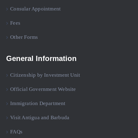
Consular Appointment
Fees
Other Forms
General Information
Citizenship by Investment Unit
Official Government Website
Immigration Department
Visit Antigua and Barbuda
FAQs