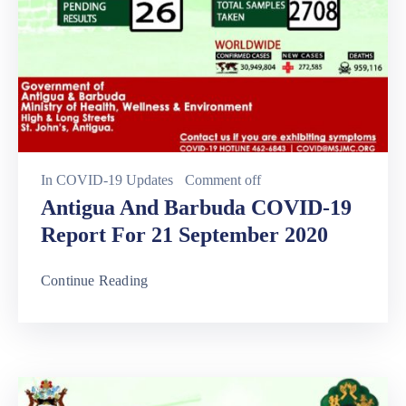
In
COVID-19 Updates
Comment off
Antigua And Barbuda COVID-19
Report For 21 September 2020
Continue Reading