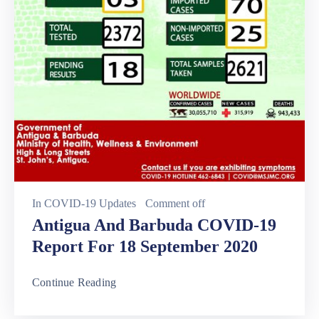
In
COVID-19 Updates
Comment off
Antigua And Barbuda COVID-19
Report For 18 September 2020
Continue Reading