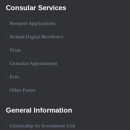
Consular Services
Passport Applications
Nomad Digital Residence
Visas
Consular Appointment
Fees
Other Forms
General Information
Citizenship by Investment Unit