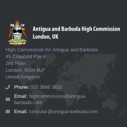
High Commission for Antigua and Barbuda
45 Crawford Place
2nd Floor
London, W1H 4LP
United Kingdom
Phone:
020 3668 3810
Email:
highcommission@antigua-
barbuda.com
Email:
consular@antigua-barbuda.com