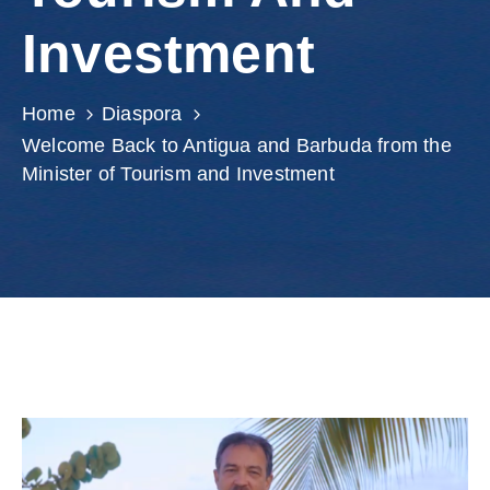
Involved
Investment
Home
Diaspora
Welcome Back to Antigua and Barbuda from the
Minister of Tourism and Investment