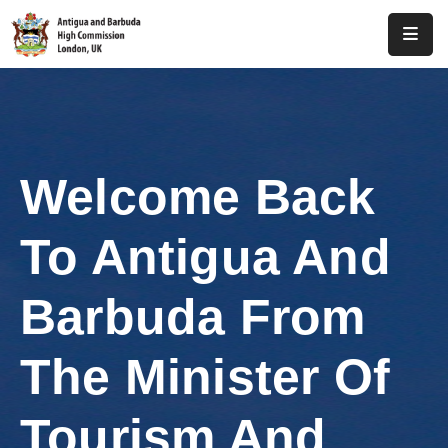
Home
About
Us
Welcome Back
Antigua
And
To Antigua And
Barbuda
Consular
Barbuda From
Media
The Minister Of
Investment
Tourism And
Get