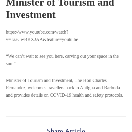
Minister of Tourism and
Investment
https://www.youtube.com/watch?
v=1aaCwBBXJAA&feature=youtu.be
“We can’t wait to see you here, carving out your space in the
sun.”
Minister of Tourism and Investment, The Hon Charles
Fernandez, welcomes travellers back to Antigua and Barbuda
and provides details on COVID-19 health and safety protocols.
Share Article