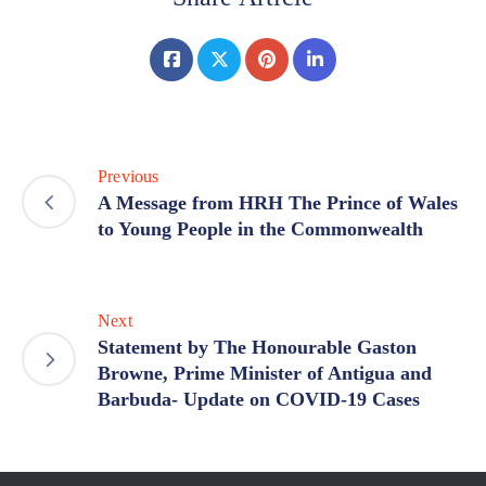
Previous
A Message from HRH The Prince of Wales
to Young People in the Commonwealth
Next
Statement by The Honourable Gaston
Browne, Prime Minister of Antigua and
Barbuda- Update on COVID-19 Cases