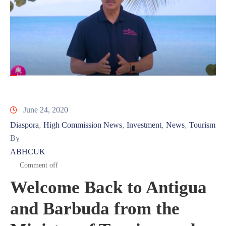
June 24, 2020
Diaspora
High Commission News
Investment
News
Tourism
‚
‚
‚
‚
By
ABHCUK
Comment off
Welcome Back to Antigua
and Barbuda from the