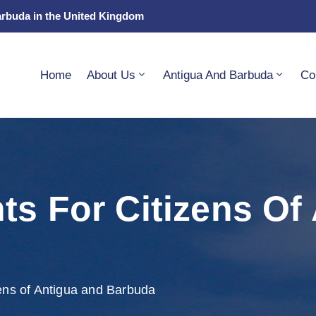
arbuda in the United Kingdom
Home
About Us
Antigua And Barbuda
Co
ts For Citizens Of
ens of Antigua and Barbuda