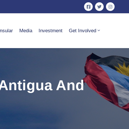
nsular
Media
Investment
Get Involved
 Antigua And