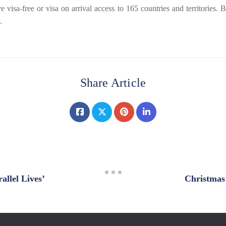
a-free or visa on arrival access to 165 countries and territories. Bef
.
Share Article
lel Lives’
Christmas