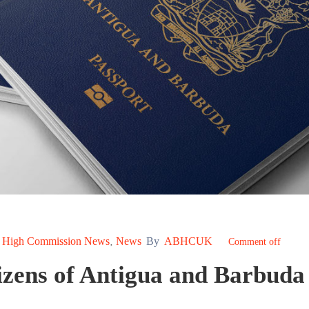
High Commission News
News
By
ABHCUK
‚
‚
Comment off
izens of Antigua and Barbuda