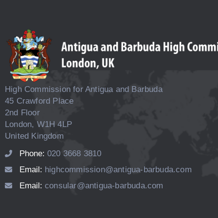
High Commission for Antigua and Barbuda
45 Crawford Place
2nd Floor
London, W1H 4LP
United Kingdom
Phone:
020 3668 3810
Email:
highcommission@antigua-barbuda.com
Email:
consular@antigua-barbuda.com