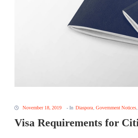
November 18, 2019
- In
Diaspora
Government Notices
‚
Visa Requirements for Cit