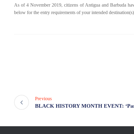
As of 4 November 2019, citizens of Antigua and Barbuda have vis
below for the entry requirements of your intended destination(s)
Previous
BLACK HISTORY MONTH EVENT: ‘Paral