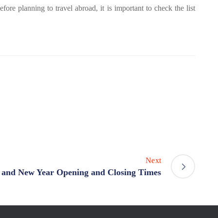
ore planning to travel abroad, it is important to check the list
Next
 and New Year Opening and Closing Times