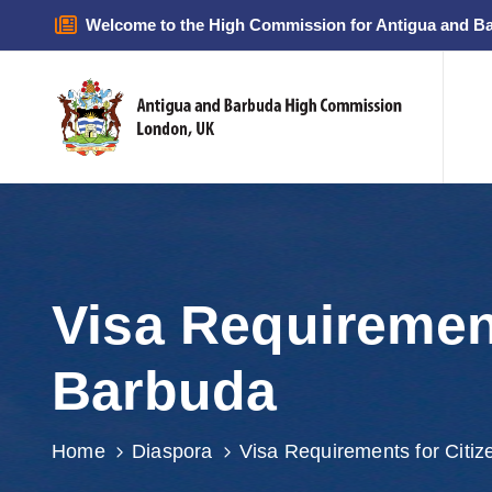
Welcome to the High Commission for Antigua and B
Visa Requiremen
Barbuda
Home
Diaspora
Visa Requirements for Citiz