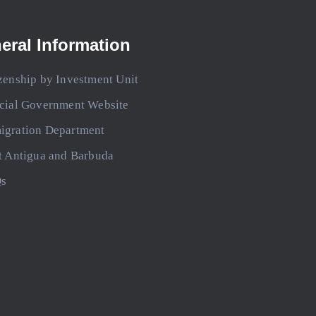
eral Information
zenship by Investment Unit
icial Government Website
igration Department
t Antigua and Barbuda
s