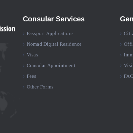
Consular Services
Gen
Passport Applications
Citi
Nomad Digital Residence
Off
Visas
Imm
Consular Appointment
Visi
Fees
FAQ
Other Forms