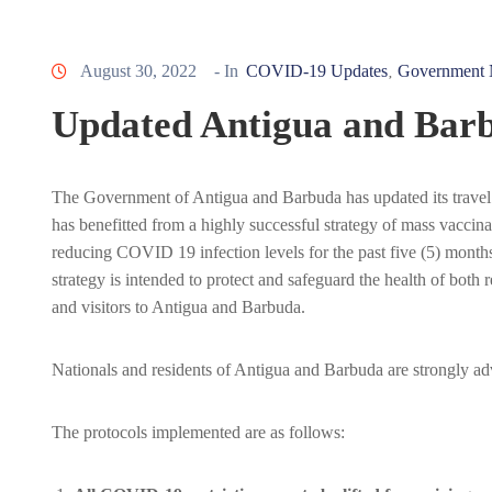
August 30, 2022
- In
COVID-19 Updates
Government 
‚
Updated Antigua and Barb
The Government of Antigua and Barbuda has updated its travel
has benefitted from a highly successful strategy of mass vaccin
reducing COVID 19 infection levels for the past five (5) months
strategy is intended to protect and safeguard the health of both r
and visitors to Antigua and Barbuda.
Nationals and residents of Antigua and Barbuda are strongly advis
The protocols implemented are as follows: