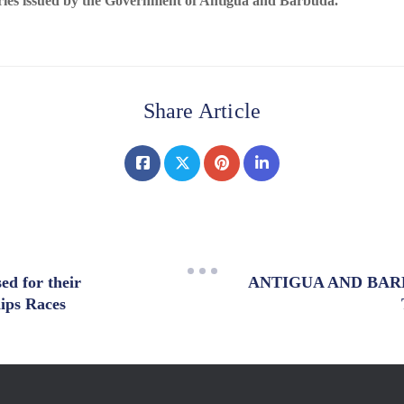
ries issued by the Government of Antigua and Barbuda.
Share Article
ed for their
ANTIGUA AND BAR
hips Races