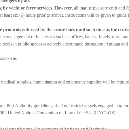
ssengers by air.
g by yacht or ferry services. However,
all marine pleasure craft and 
east six (6) hours prior to arrival. Instructions will be given to guide 
 protocols enforced by the cruise lines until such time as the cruise
by the management of businesses such as offices, banks, hotels, restaura
tocols in public spaces is actively encouraged throughout Antigua and 
olated as
d, medical supplies, humanitarian and emergency supplies will be requir
gua Port Authority guidelines, shall not restrict vessels engaged in
innoc
e 1982 United Nations Convention on Law of the Sea (UNCLOS).