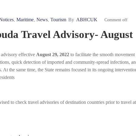
Notices
Maritime
News
Tourism
By
ABHCUK
‚
‚
‚
Comment off
uda Travel Advisory- August 
 advisory effective
August 29, 2022
to facilitate the smooth movement
ations, quick detection of imported and community-spread infections, a
. At the same time, the State remains focused in its ongoing interventio
esidents
ed to check travel advisories of destination countries prior to travel at 