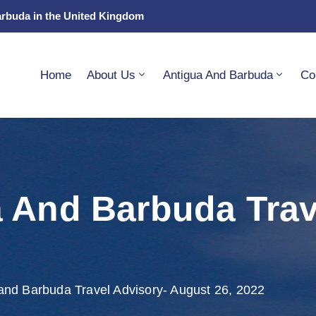
arbuda in the United Kingdom
Home
About Us
Antigua And Barbuda
Co
 And Barbuda Trav
and Barbuda Travel Advisory- August 26, 2022