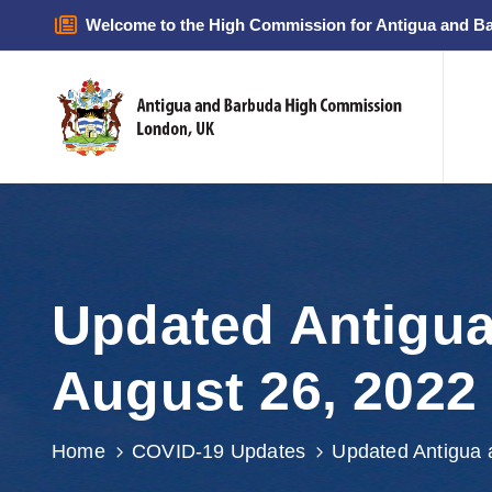
Welcome to the High Commission for Antigua and B
Updated Antigua
August 26, 2022
Home
COVID-19 Updates
Updated Antigua 