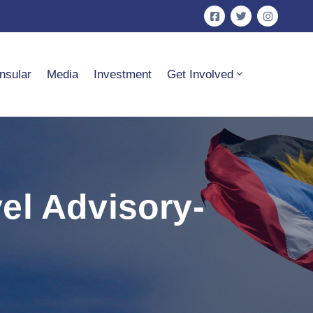
nsular
Media
Investment
Get Involved
el Advisory-