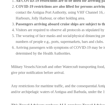
All COVID-19 restrictions are to be lifted for arriving pa
COVID-19 restrictions are also lifted for persons arrivin
contact the Antigua Port Authority, using VHF Channel 16, at l
Harbours, Jolly Harbour, or other holding area.
Passengers arriving aboard cruise ships are subject to the
Visitors are required to observe all protocols as stipulated 
The wearing of face masks and social/physical distancing pro
numbers of people e.g., ports, supermarkets, bars and clubs.
Arriving passengers with symptoms of COVID-19 may be is
determined by the Health Authorities.
Military Vessels/Aircraft and other Watercraft transporting foo
give prior notification before arrival.
Any restrictions for maritime traffic, and the consequential Anti
and/or archipelagic waters of Antigua and Barbuda, under th