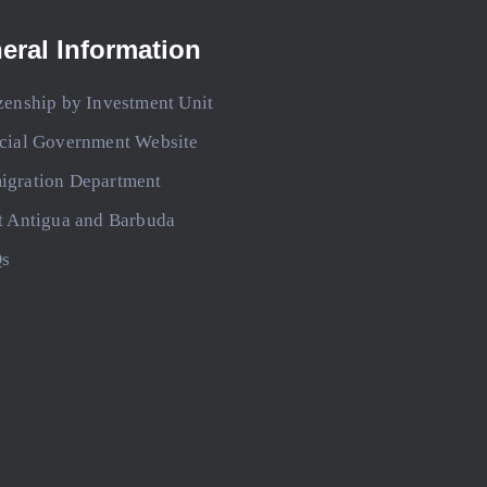
eral Information
zenship by Investment Unit
icial Government Website
igration Department
t Antigua and Barbuda
s