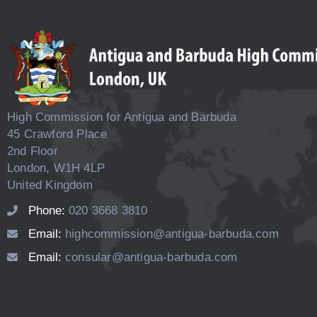
High Commission for Antigua and Barbuda
45 Crawford Place
2nd Floor
London, W1H 4LP
United Kingdom
Phone:
020 3668 3810
Email:
highcommission@antigua-barbuda.com
Email:
consular@antigua-barbuda.com