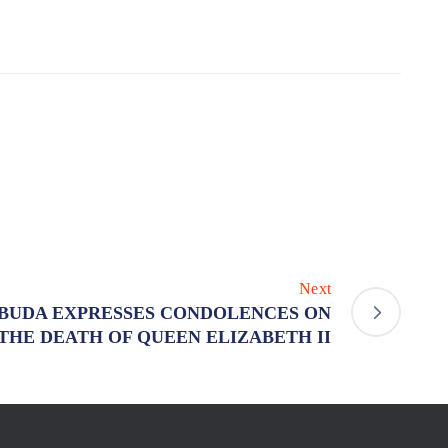
Next
BUDA EXPRESSES CONDOLENCES ON
THE DEATH OF QUEEN ELIZABETH II