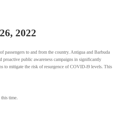
26, 2022
 of passengers to and from the country. Antigua and Barbuda
nd proactive public awareness campaigns in significantly
ns to mitigate the risk of resurgence of COVID-l9 levels. This
this time.