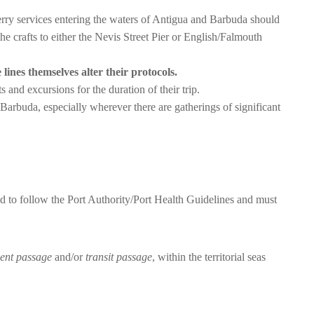
ferry services entering the waters of Antigua and Barbuda should
the crafts to either the Nevis Street Pier or English/Falmouth
 lines themselves alter their protocols.
nts and excursions for the duration of their trip.
Barbuda, especially wherever there are gatherings of significant
ed to follow the Port Authority/Port Health Guidelines and must
ent passage
and/or
transit passage
, within the territorial seas