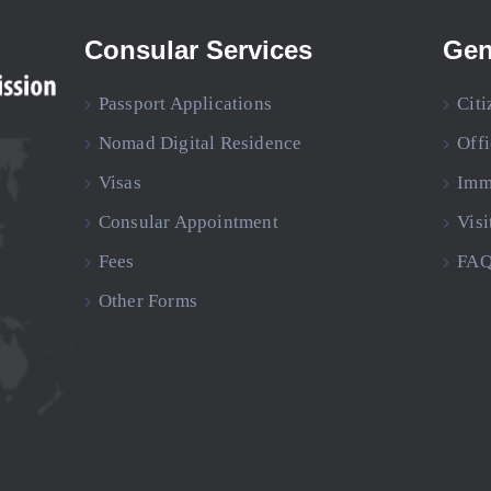
Consular Services
Gen
Passport Applications
Citi
Nomad Digital Residence
Off
Visas
Imm
Consular Appointment
Visi
Fees
FAQ
Other Forms