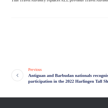
This Travel Advisory replaces ALL previous Travel Adviso
Previous
Antiguan and Barbudan nationals recognis
participation in the 2022 Harlingen Tall S