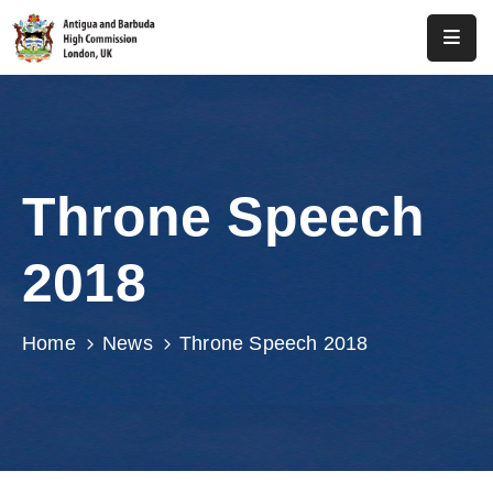
Home
About
Us
Throne Speech
Antigua
And
2018
Barbuda
Consular
Home
News
Throne Speech 2018
Media
Investment
Get