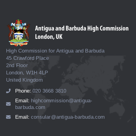
High Commission for Antigua and Barbuda
45 Crawford Place
2nd Floor
London, W1H 4LP
United Kingdom
Phone:
020 3668 3810
Email:
highcommission@antigua-
barbuda.com
Email:
consular@antigua-barbuda.com