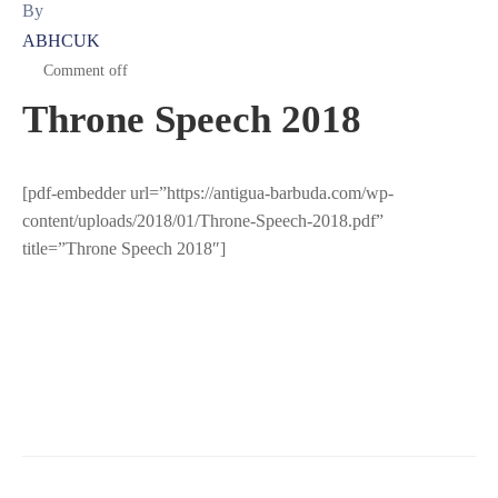
By
ABHCUK
Comment off
Throne Speech 2018
[pdf-embedder url=”https://antigua-barbuda.com/wp-
content/uploads/2018/01/Throne-Speech-2018.pdf”
title=”Throne Speech 2018″]