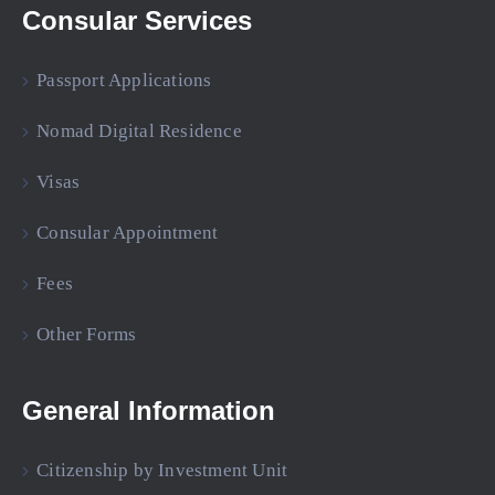
Consular Services
Passport Applications
Nomad Digital Residence
Visas
Consular Appointment
Fees
Other Forms
General Information
Citizenship by Investment Unit