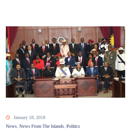
Involved
January 18, 2018
News
News From The Islands
Politics
‚
‚