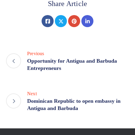
Share Article
Previous
Opportunity for Antigua and Barbuda
Entrepreneurs
Next
Dominican Republic to open embassy in
Antigua and Barbuda