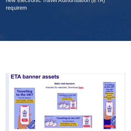
new Electronic Travel Authorisation (ETA)
requirem