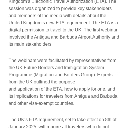
Kingdom’s Electronic Travel Authorization (ETA). The
session was organized to provide key stakeholders
and members of the media with details about the
United Kingdom’s new ETA requirement. The ETA is a
digital permission to travel to the UK. The first webinar
involved the Antigua and Barbuda Airport Authority and
its main stakeholders.
The webinars were facilitated by representatives from
the UK Future Borders and Immigration System
Programme (Migration and Borders Group). Experts
from the UK outlined the purpose
and application of the ETA, how to apply for one, and
its implications for travelers from Antigua and Barbuda
and other visa-exempt countries.
The UK’s ETA requirement, set to take effect on 8th of
January 2025, will require all travelers who do not