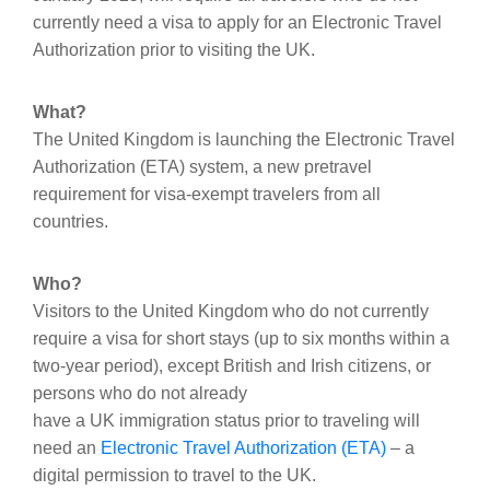
currently need a visa to apply for an Electronic Travel
Authorization prior to visiting the UK.
What?
The United Kingdom is launching the Electronic Travel
Authorization (ETA) system, a new pretravel
requirement for visa-exempt travelers from all
countries.
Who?
Visitors to the United Kingdom who do not currently
require a visa for short stays (up to six months within a
two-year period), except British and Irish citizens, or
persons who do not already
have a UK immigration status prior to traveling will
need an
Electronic Travel Authorization (ETA)
– a
digital permission to travel to the UK.