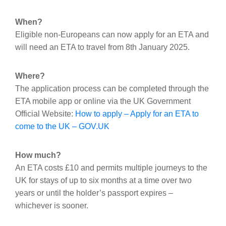
When?
Eligible non-Europeans can now apply for an ETA and
will need an ETA to travel from 8th January 2025.
Where?
The application process can be completed through the
ETA mobile app or online via the UK Government
Official Website:
How to apply – Apply for an ETA to
come to the UK – GOV.UK
How much?
An ETA costs £10 and permits multiple journeys to the
UK for stays of up to six months at a time over two
years or until the holder’s passport expires –
whichever is sooner.