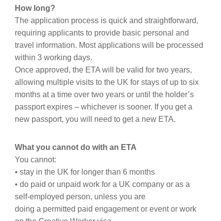
How long?
The application process is quick and straightforward,
requiring applicants to provide basic personal and
travel information. Most applications will be processed
within 3 working days.
Once approved, the ETA will be valid for two years,
allowing multiple visits to the UK for stays of up to six
months at a time over two years or until the holder’s
passport expires – whichever is sooner. If you get a
new passport, you will need to get a new ETA.
What you cannot do with an ETA
You cannot:
• stay in the UK for longer than 6 months
• do paid or unpaid work for a UK company or as a
self-employed person, unless you are
doing a permitted paid engagement or event or work