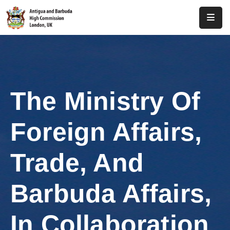
Home
About
Us
The Ministry Of
Antigua
And
Foreign Affairs,
Barbuda
Consular
Trade, And
Media
Barbuda Affairs,
Investment
In Collaboration
Get