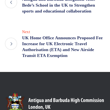
Bede’s School in the UK to Strengthen
sports and educational collaboration
Next
UK Home Office Announces Proposed Fee
Increase for UK Electronic Travel
Authorisation (ETA) and New Airside
Transit ETA Exemption