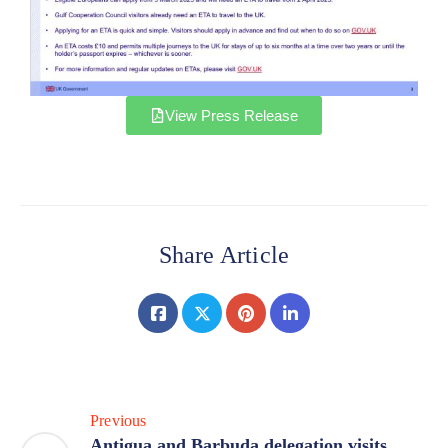
View Press Release
Share Article
Previous
Antigua and Barbuda delegation visits