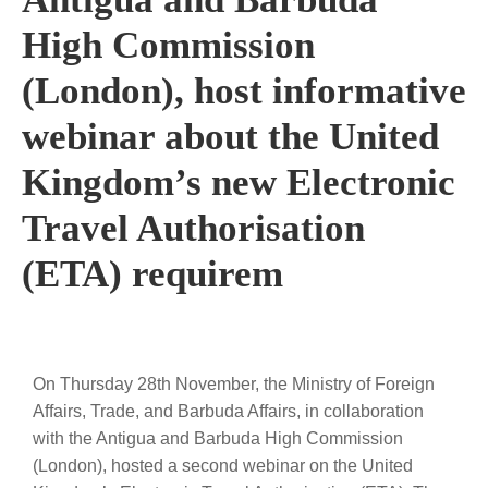
High Commission
(London), host informative
webinar about the United
Kingdom’s new Electronic
Travel Authorisation
(ETA) requirem
On Thursday 28th November, the Ministry of Foreign
Affairs, Trade, and Barbuda Affairs, in collaboration
with the Antigua and Barbuda High Commission
(London), hosted a second webinar on the United