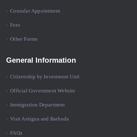
Consular Appointment
Fees
Other Forms
General Information
Citizenship by Investment Unit
Official Government Website
Immigration Department
Visit Antigua and Barbuda
FAQs