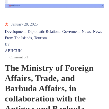
January 29, 2025
Development
Diplomatic Relations
Goverment
News
News
‚
‚
‚
‚
From The Islands
Tourism
‚
By
ABHCUK
Comment off
The Ministry of Foreign
Affairs, Trade, and
Barbuda Affairs, in
collaboration with the
Antigua and Barbuda