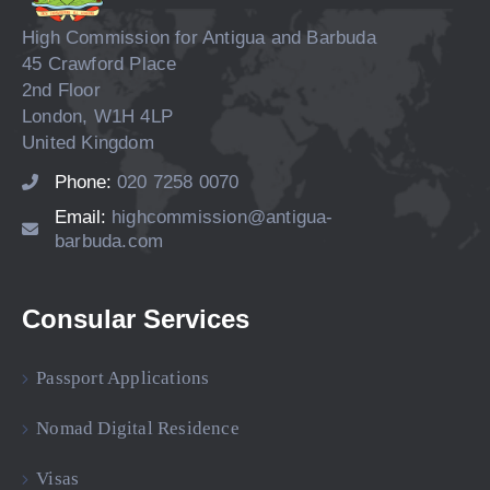
High Commission for Antigua and Barbuda
45 Crawford Place
2nd Floor
London, W1H 4LP
United Kingdom
Phone:
020 7258 0070
Email:
highcommission@antigua-
barbuda.com
Consular Services
Passport Applications
Nomad Digital Residence
Visas