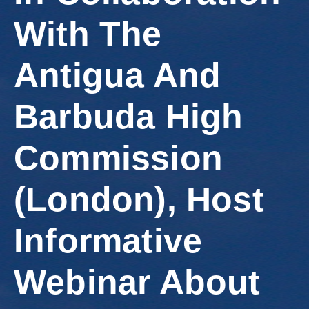
Involved
With The
Antigua And
Barbuda High
Commission
(London), Host
Informative
Webinar About