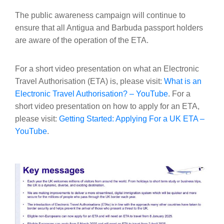
The public awareness campaign will continue to
ensure that all Antigua and Barbuda passport holders
are aware of the operation of the ETA.
For a short video presentation on what an Electronic
Travel Authorisation (ETA) is, please visit:
What is an
Electronic Travel Authorisation? – YouTube
. For a
short video presentation on how to apply for an ETA,
please visit:
Getting Started: Applying For a UK ETA –
YouTube
.