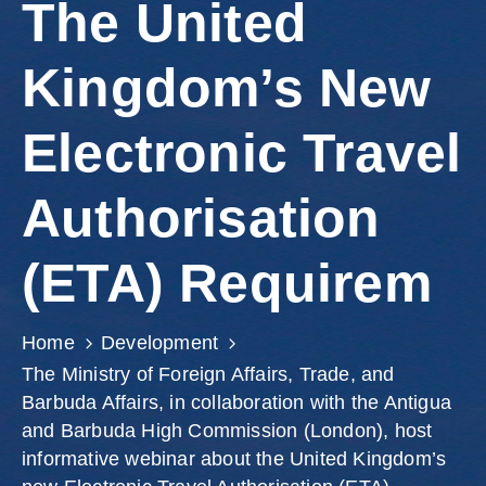
The United
Kingdom’s New
Electronic Travel
Authorisation
(ETA) Requirem
Home
Development
The Ministry of Foreign Affairs, Trade, and
Barbuda Affairs, in collaboration with the Antigua
and Barbuda High Commission (London), host
informative webinar about the United Kingdom’s