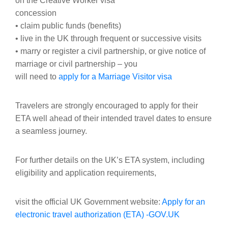
on the Creative Worker visa
concession
• claim public funds (benefits)
• live in the UK through frequent or successive visits
• marry or register a civil partnership, or give notice of
marriage or civil partnership – you
will need to
apply for a Marriage Visitor visa
Travelers are strongly encouraged to apply for their
ETA well ahead of their intended travel dates to ensure
a seamless journey.
For further details on the UK’s ETA system, including
eligibility and application requirements,
visit the official UK Government website:
Apply for an
electronic travel authorization (ETA) -GOV.UK