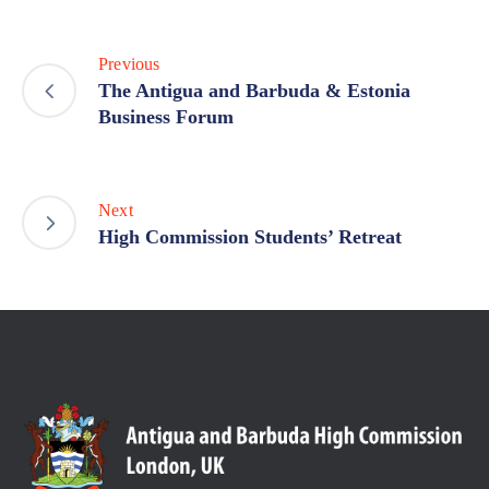
Previous
The Antigua and Barbuda & Estonia
Business Forum
Next
High Commission Students’ Retreat