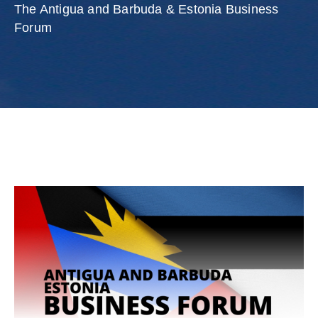
Involved
The Antigua and Barbuda & Estonia Business
Forum