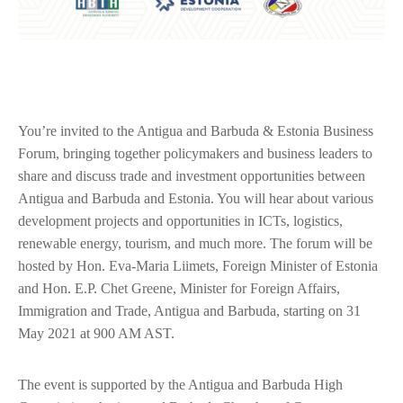
You’re invited to the Antigua and Barbuda & Estonia Business
Forum, bringing together policymakers and business leaders to
share and discuss trade and investment opportunities between
Antigua and Barbuda and Estonia. You will hear about various
development projects and opportunities in ICTs, logistics,
renewable energy, tourism, and much more. The forum will be
hosted by Hon. Eva-Maria Liimets, Foreign Minister of Estonia
and Hon. E.P. Chet Greene, Minister for Foreign Affairs,
Immigration and Trade, Antigua and Barbuda, starting on 31
May 2021 at 900 AM AST.
The event is supported by the Antigua and Barbuda High