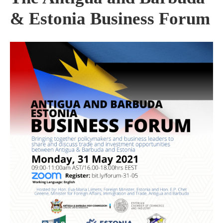
& Estonia Business Forum