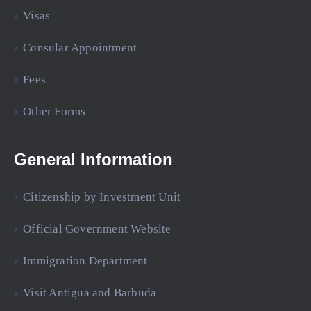
Visas
Consular Appointment
Fees
Other Forms
General Information
Citizenship by Investment Unit
Official Government Website
Immigration Department
Visit Antigua and Barbuda