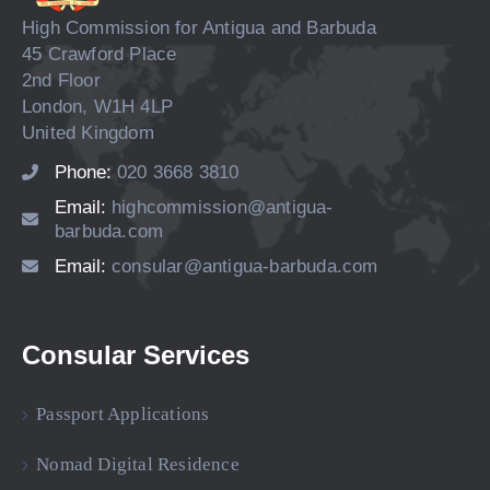
High Commission for Antigua and Barbuda
45 Crawford Place
2nd Floor
London, W1H 4LP
United Kingdom
Phone:
020 3668 3810
Email:
highcommission@antigua-
barbuda.com
Email:
consular@antigua-barbuda.com
Consular Services
Passport Applications
Nomad Digital Residence