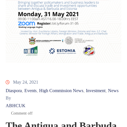
May 24, 2021
Diaspora
Events
High Commission News
Investment
News
‚
‚
‚
‚
By
ABHCUK
Comment off
The Antigua and Barbuda