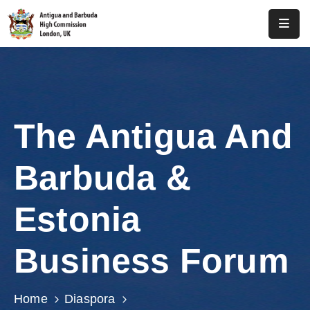
Home
About
Us
The Antigua And
Antigua
And
Barbuda &
Barbuda
Consular
Estonia
Media
Business Forum
Investment
Get
Home
Diaspora