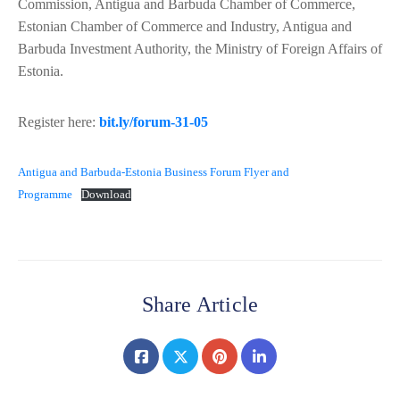
Commission, Antigua and Barbuda Chamber of Commerce,
Estonian Chamber of Commerce and Industry, Antigua and
Barbuda Investment Authority, the Ministry of Foreign Affairs of
Estonia.
Register here:
bit.ly/forum-31-05
Antigua and Barbuda-Estonia Business Forum Flyer and
Programme
Download
Share Article