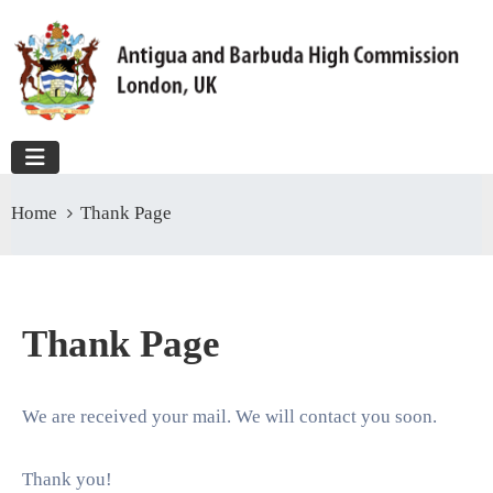
Home
Thank Page
Thank Page
We are received your mail. We will contact you soon.
Thank you!