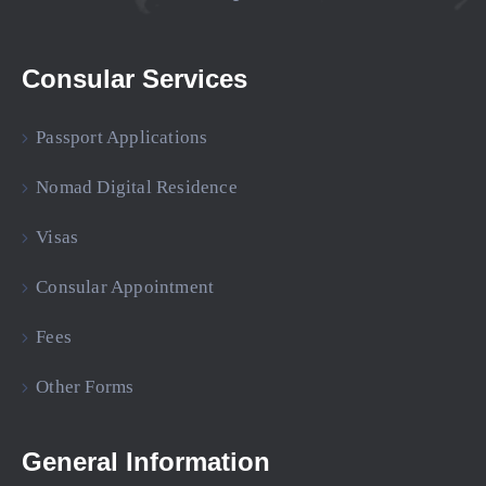
Consular Services
Passport Applications
Nomad Digital Residence
Visas
Consular Appointment
Fees
Other Forms
General Information