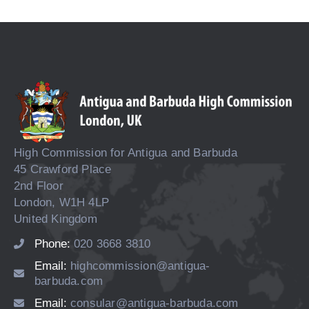
High Commission for Antigua and Barbuda
45 Crawford Place
2nd Floor
London, W1H 4LP
United Kingdom
Phone:
020 3668 3810
Email:
highcommission@antigua-
barbuda.com
Email:
consular@antigua-barbuda.com