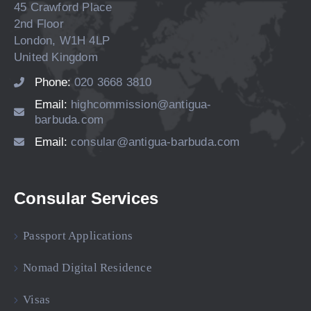
45 Crawford Place
2nd Floor
London, W1H 4LP
United Kingdom
Phone:
020 3668 3810
Email:
highcommission@antigua-
barbuda.com
Email:
consular@antigua-barbuda.com
Consular Services
Passport Applications
Nomad Digital Residence
Visas