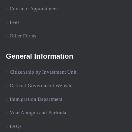
Consular Appointment
Fees
Other Forms
General Information
Citizenship by Investment Unit
Official Government Website
Immigration Department
Visit Antigua and Barbuda
FAQs