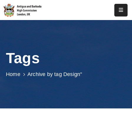
Home
About
Us
Tags
Antigua
And
Barbuda
Home
Archive by tag Design"
Consular
Media
Investment
Get