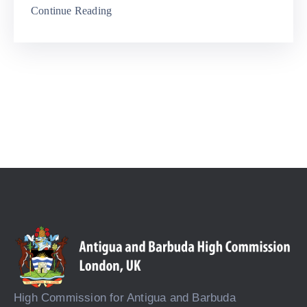
Continue Reading
High Commission for Antigua and Barbuda