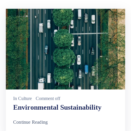
Involved
In
Culture
Comment off
Environmental Sustainability
Continue Reading