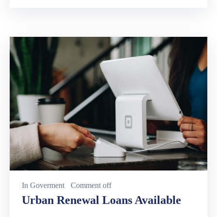
In
Goverment
Comment off
Urban Renewal Loans Available