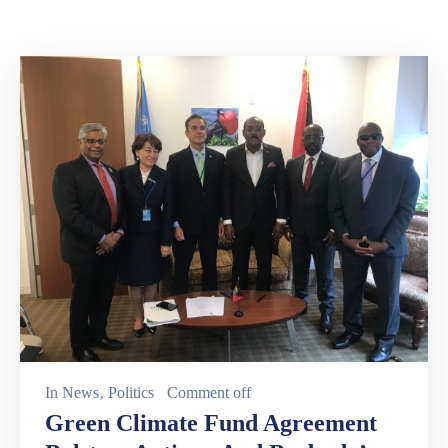
Involved
In
News
‚
Politics
Comment off
Green Climate Fund Agreement