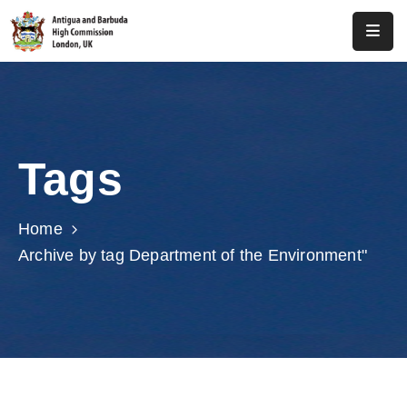
Home
About
Us
Tags
Antigua
And
Barbuda
Home
Archive by tag Department of the Environment"
Consular
Media
Investment
Get