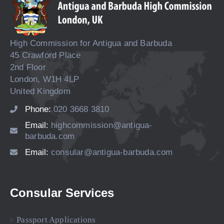
High Commission for Antigua and Barbuda
45 Crawford Place
2nd Floor
London, W1H 4LP
United Kingdom
Phone:
020 3668 3810
Email:
highcommission@antigua-
barbuda.com
Email:
consular@antigua-barbuda.com
Consular Services
Passport Applications