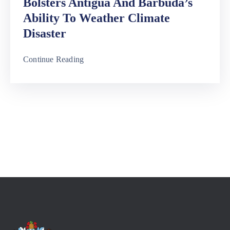
Bolsters Antigua And Barbuda’s
Ability To Weather Climate
Disaster
Continue Reading