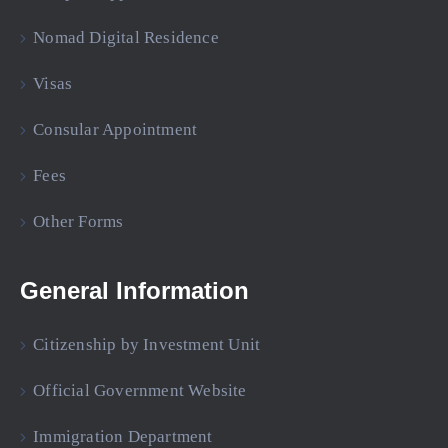
Nomad Digital Residence
Visas
Consular Appointment
Fees
Other Forms
General Information
Citizenship by Investment Unit
Official Government Website
Immigration Department