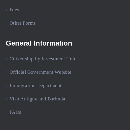
Fees
Other Forms
General Information
Citizenship by Investment Unit
Official Government Website
Immigration Department
Visit Antigua and Barbuda
FAQs