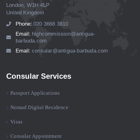
London, W1H 4LP
United Kingdom
Phone:
020 3668 3810
Email:
highcommission@antigua-
barbuda.com
Email:
consular@antigua-barbuda.com
Consular Services
Passport Applications
Nomad Digital Residence
Visas
Consular Appointment