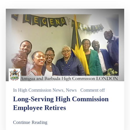
Involved
In
High Commission News
‚
News
Comment off
Long-Serving High Commission
Employee Retires
Continue Reading