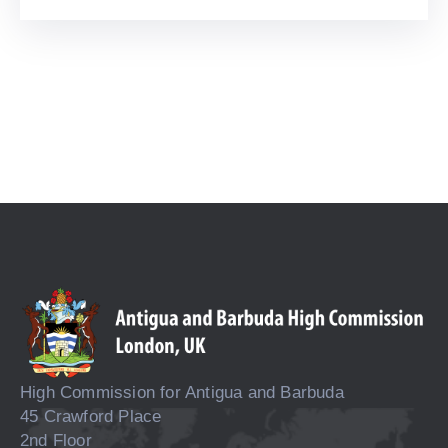
High Commission for Antigua and Barbuda
45 Crawford Place
2nd Floor