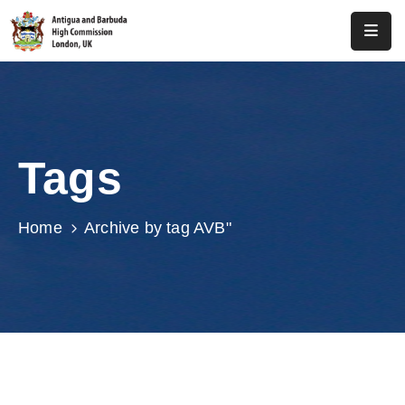
Home
About
Us
Tags
Antigua
And
Barbuda
Home
Archive by tag AVB"
Consular
Media
Investment
Get