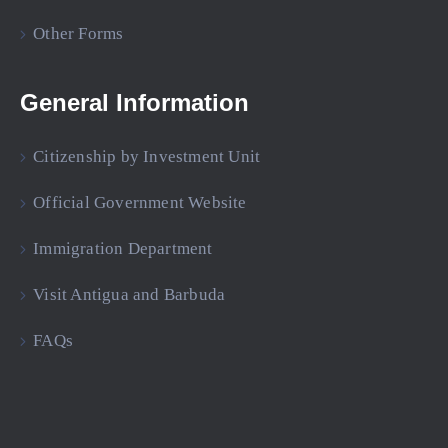
Other Forms
General Information
Citizenship by Investment Unit
Official Government Website
Immigration Department
Visit Antigua and Barbuda
FAQs