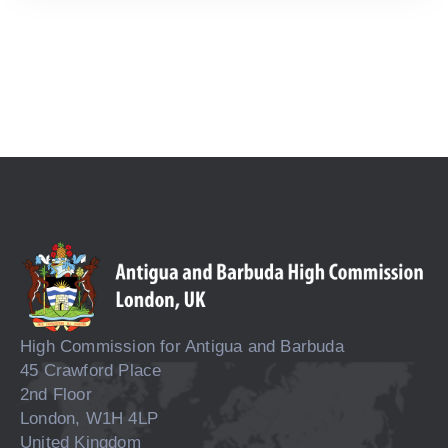
High Commission for Antigua and Barbuda
45 Crawford Place
2nd Floor
London, W1H 4LP
United Kingdom