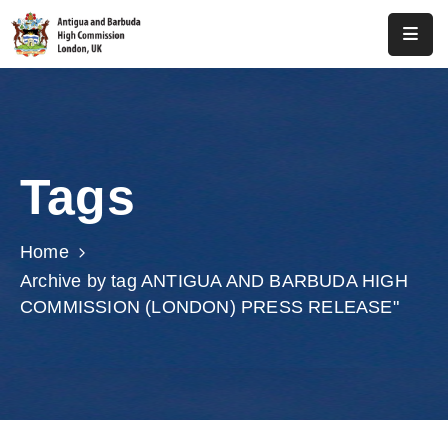
Home
About
Us
Tags
Antigua
And
Barbuda
Home
Archive by tag ANTIGUA AND BARBUDA HIGH
Consular
COMMISSION (LONDON) PRESS RELEASE"
Media
Investment
Get