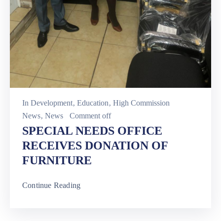
In
Development
‚
Education
‚
High Commission
News
‚
News
Comment off
SPECIAL NEEDS OFFICE
RECEIVES DONATION OF
FURNITURE
Continue Reading