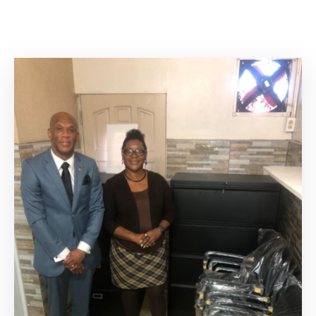
Involved