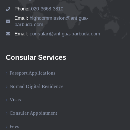
Phone:
020 3668 3810
Email:
highcommission@antigua-
barbuda.com
Email:
consular@antigua-barbuda.com
Consular Services
Passport Applications
Nomad Digital Residence
Visas
Consular Appointment
Fees