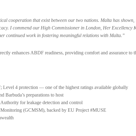
ctical cooperation that exist between our two nations. Malta has shown
vocacy. I commend our High Commissioner in London, Her Excellency 
r her continued work in fostering meaningful relations with Malta.”
directly enhances ABDF readiness, providing comfort and assurance to t
 Level 4 protection — one of the highest ratings available globally
 Barbuda’s preparations to host
uthority for leakage detection and control
ons Monitoring (GCMSM), backed by EU Project #MUSE
nwealth