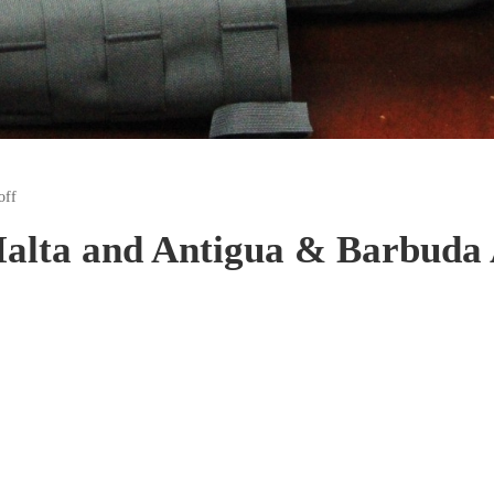
off
alta and Antigua & Barbuda A