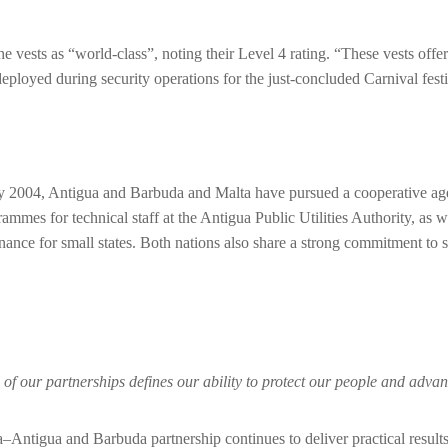
 vests as “world-class”, noting their Level 4 rating. “These vests offer
oyed during security operations for the just-concluded Carnival festivi
uly 2004, Antigua and Barbuda and Malta have pursued a cooperative ag
grammes for technical staff at the Antigua Public Utilities Authority, a
rnance for small states. Both nations also share a strong commitment t
gth of our partnerships defines our ability to protect our people and a
alta–Antigua and Barbuda partnership continues to deliver practical resu