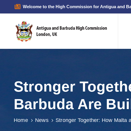
Welcome to the High Commission for Antigua and B
Stronger Togeth
Barbuda Are Bui
Home
News
Stronger Together: How Malta a