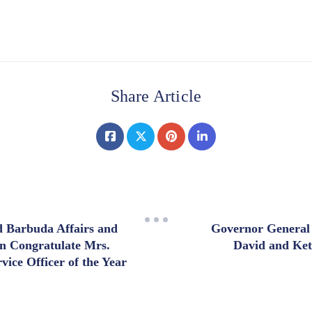
Share Article
d Barbuda Affairs and
Governor General
n Congratulate Mrs.
David and Ke
ice Officer of the Year