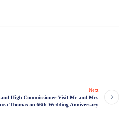
Next
 and High Commissioner Visit Mr and Mrs
tura Thomas on 66th Wedding Anniversary