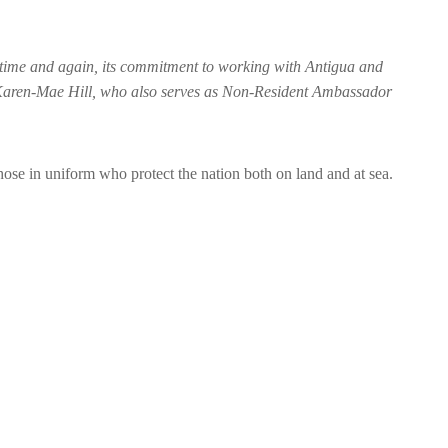
, time and again, its commitment to working with Antigua and
Karen-Mae Hill, who also serves as Non-Resident Ambassador
hose in uniform who protect the nation both on land and at sea.