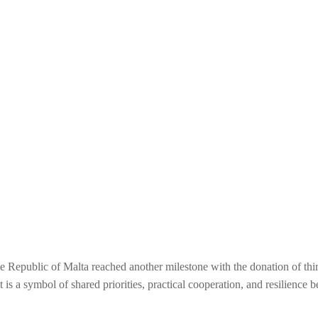
Republic of Malta reached another milestone with the donation of thirt
t is a symbol of shared priorities, practical cooperation, and resilience