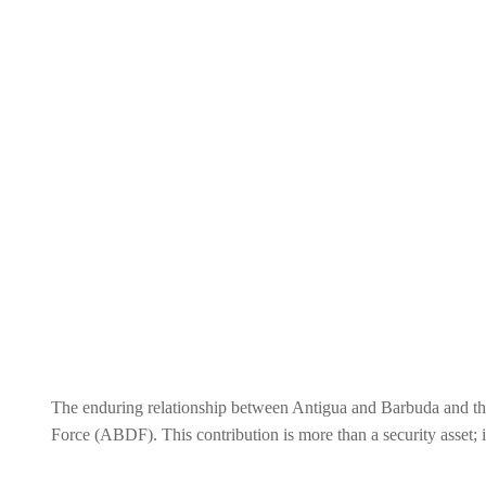
The enduring relationship between Antigua and Barbuda and the 
Force (ABDF). This contribution is more than a security asset; i