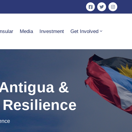
nsular
Media
Investment
Get Involved
 Antigua &
 Resilience
ience