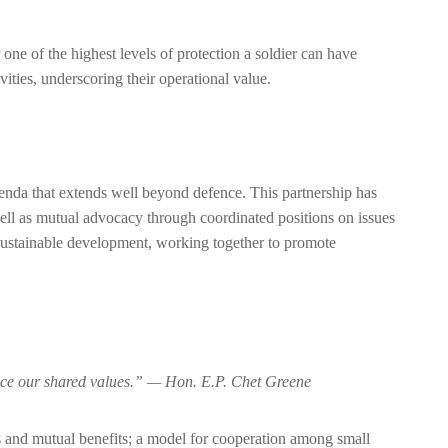
 one of the highest levels of protection a soldier can have
ties, underscoring their operational value.
enda that extends well beyond defence. This partnership has
s well as mutual advocacy through coordinated positions on issues
o sustainable development, working together to promote
dvance our shared values.” — Hon. E.P. Chet Greene
lts and mutual benefits; a model for cooperation among small