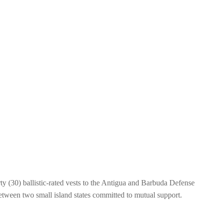
y (30) ballistic-rated vests to the Antigua and Barbuda Defense
 between two small island states committed to mutual support.