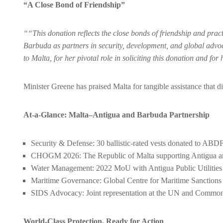
“A Close Bond of Friendship”
““This donation reflects the close bonds of friendship and pra
Barbuda as partners in security, development, and global ad
to Malta, for her pivotal role in soliciting this donation and fo
Minister Greene has praised Malta for tangible assistance that 
At-a-Glance: Malta–Antigua and Barbuda Partnership
Security & Defense: 30 ballistic-rated vests donated to ABDF;
CHOGM 2026: The Republic of Malta supporting Antigua and
Water Management: 2022 MoU with Antigua Public Utilities A
Maritime Governance: Global Centre for Maritime Sancti
SIDS Advocacy: Joint representation at the UN and Commo
World-Class Protection, Ready for Action