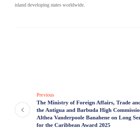
island developing states worldwide.
Previous
The Ministry of Foreign Affairs, Trade an
the Antigua and Barbuda High Commissio
Althea Vanderpoole Banahene on Long Serv
for the Caribbean Award 2025