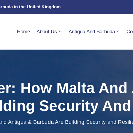
arbuda in the United Kingdom
Home
About Us
Antigua And Barbuda
Co
er: How Malta And
lding Security And
nd Antigua & Barbuda Are Building Security and Resil