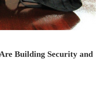
re Building Security and