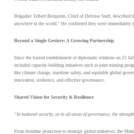
Brigadier Telbert Benjamin, Chief of Defense Staff, described the
anywhere in the world.” He confirmed they were immediately depl
Beyond a Single Gesture: A Growing Partnership
Since the formal establishment of diplomatic relations on 23 J
included capacity-building initiatives such as joint training pro
like climate change, maritime safety, and equitable global gove
innovation, resilience, and effective governance.
Shared Vision for Security & Resilience
“In national security, as in all areas of governance, the stren
From frontline protection to strategic global initiatives, the M