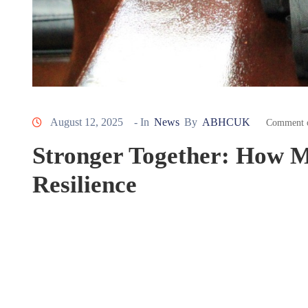
August 12, 2025
- In
News
By
ABHCUK
Comment 
Stronger Together: How M
Resilience