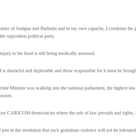
r of Antigua and Barbuda and in my own capacity, I condemn the phys
e opposition political party.
njury to his head is still being medically assessed.
is shameful and deplorable and those responsible for it must be brought 
 Prime Minister was walking into the national parliament, the highest l
cussion.
n our CARICOM democracies where the rule of law prevails and rights, inc
 in the resolution that such gratuitous violence will not be tolerated 