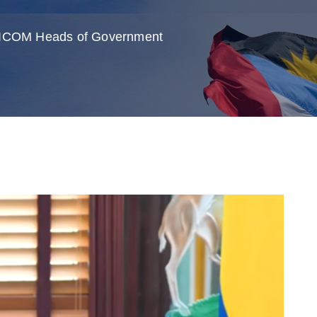
ARICOM Heads of Government