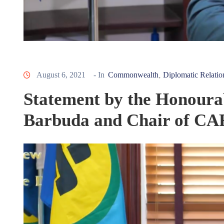
August 6, 2021
- In
Commonwealth
Diplomatic Relatio
‚
Statement by the Honoura
Barbuda and Chair of C