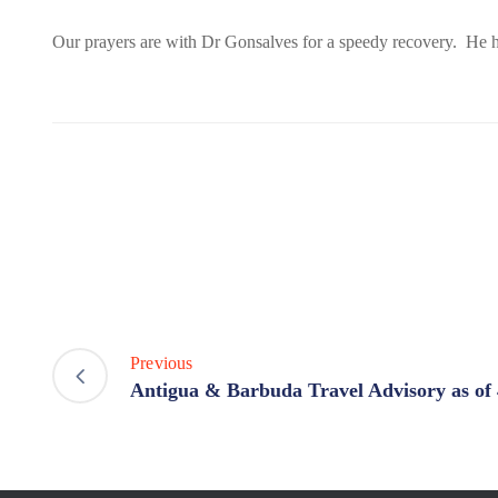
Our prayers are with Dr Gonsalves for a speedy recovery. He ha
Previous
Antigua & Barbuda Travel Advisory as of