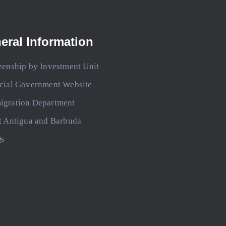
eral Information
zenship by Investment Unit
icial Government Website
igration Department
t Antigua and Barbuda
s