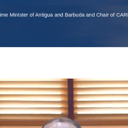
rime Minister of Antigua and Barbuda and Chair of C