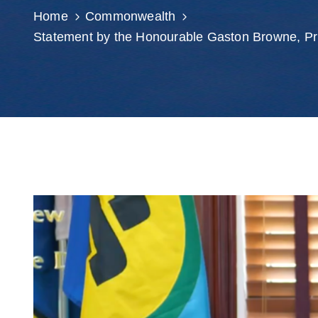
Home
Commonwealth
Statement by the Honourable Gaston Browne, P