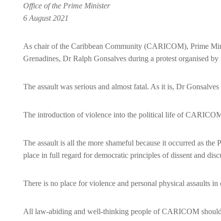
Office of the Prime Minister
6 August 2021
As chair of the Caribbean Community (CARICOM), Prime Ministe
Grenadines, Dr Ralph Gonsalves during a protest organised by th
The assault was serious and almost fatal. As it is, Dr Gonsalves i
The introduction of violence into the political life of CARICOM 
The assault is all the more shameful because it occurred as the
place in full regard for democratic principles of dissent and dis
There is no place for violence and personal physical assaults i
All law-abiding and well-thinking people of CARICOM should join