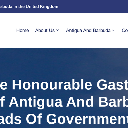
arbuda in the United Kingdom
Home
About Us
Antigua And Barbuda
Co
he Honourable Gas
Of Antigua And Bar
ads Of Governmen