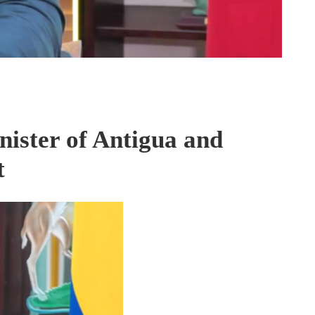
ister of Antigua and
t