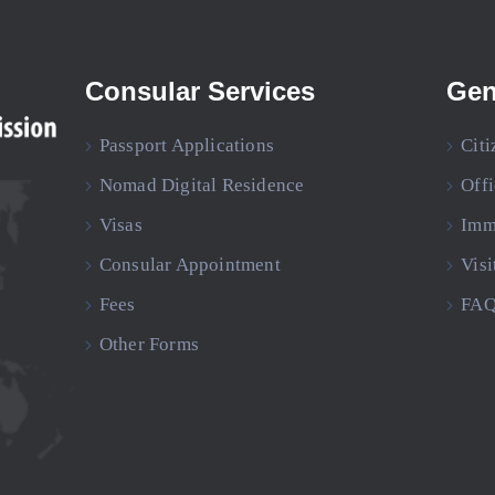
Consular Services
Gen
Passport Applications
Citi
Nomad Digital Residence
Off
Visas
Imm
Consular Appointment
Visi
Fees
FAQ
Other Forms