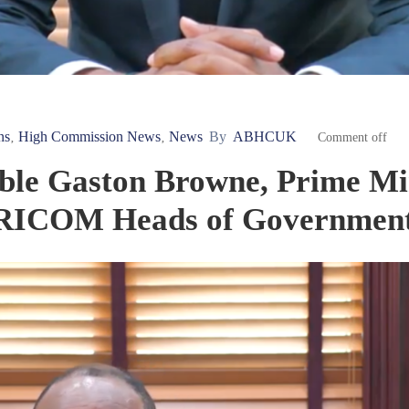
ns
High Commission News
News
By
ABHCUK
‚
‚
Comment off
ble Gaston Browne, Prime Min
ARICOM Heads of Governmen