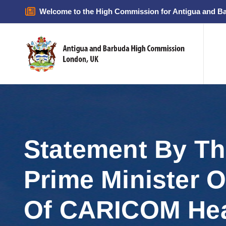
Welcome to the High Commission for Antigua and B
Statement By T
Prime Minister 
Of CARICOM He