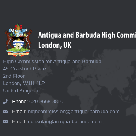
High Commission for Antigua and Barbuda
45 Crawford Place
2nd Floor
London, W1H 4LP
United Kingdom
Phone:
020 3668 3810
Email:
highcommission@antigua-barbuda.com
Email:
consular@antigua-barbuda.com