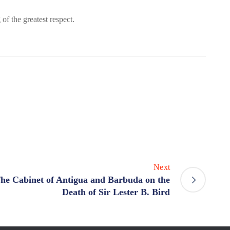
f the greatest respect.
Next
he Cabinet of Antigua and Barbuda on the
Death of Sir Lester B. Bird