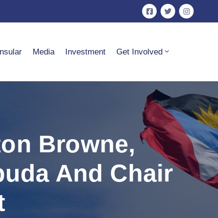
nsular
Media
Investment
Get Involved
ton Browne,
buda And Chair
t