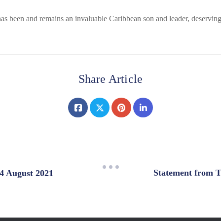
s been and remains an invaluable Caribbean son and leader, deserving o
Share Article
Statement from T
 4 August 2021