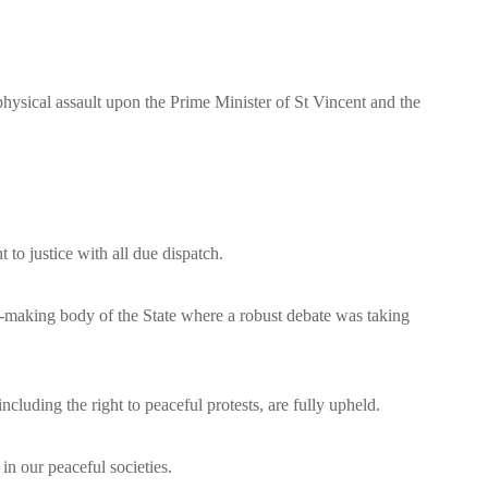
ical assault upon the Prime Minister of St Vincent and the
to justice with all due dispatch.
aw-making body of the State where a robust debate was taking
luding the right to peaceful protests, are fully upheld.
in our peaceful societies.