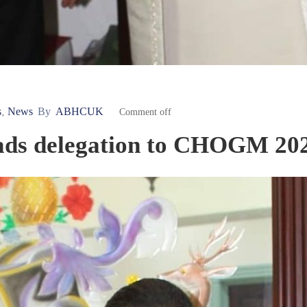
s
News
By
ABHCUK
‚
Comment off
eads delegation to CHOGM 20