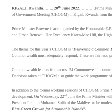
th
KIGALI, Rwanda…….. 20
June 2022…………
Prime Mini
of Government Meeting (CHOGM) in Kigali, Rwanda from th
Prime Minister Browne is accompanied by the Honourable E.P. 
and Urban Renewal, Her Excellency Karen-Mae Hill, the High 
The theme for this year’s CHOGM is “
Delivering a Common F
Commonwealth must adequately respond. These are fairness, pros
Commonwealth leaders from across 54 Commonwealth countries wil
Decisions taken at CHOGM also guide the work programme of
In addition to the formal working sessions of CHOGM, Prime Mi
nd
development. On Wednesday, 22
June the Prime Minister wil
President Ibrahim Mohamed Solih of the Maldives to be modera
Blue-Green Growth for Sustainable Islands”.