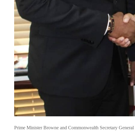
Prime Minister Browne and Commonwealth Secretary General