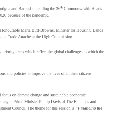
th
Antigua and Barbuda attending the 26
Commonwealth Heads
20 because of the pandemic.
e Honourable Maria Bird-Browne, Minister for Housing, Lands
and Trade Attaché at the High Commission.
y priority areas which reflect the global challenges to which the
nd policies to improve the lives of all their citizens.
l focus on climate change and sustainable economic
olleague Prime Minister Phillip Davis of The Bahamas and
tment Council. The theme for this session is
“
Financing the