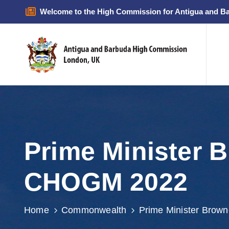
Welcome to the High Commission for Antigua and B
Prime Minister 
CHOGM 2022
Home
Commonwealth
Prime Minister Brow