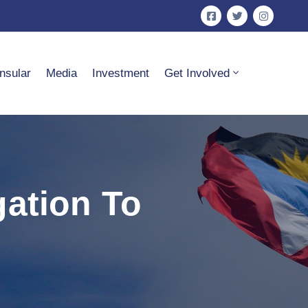
nsular
Media
Investment
Get Involved
gation To