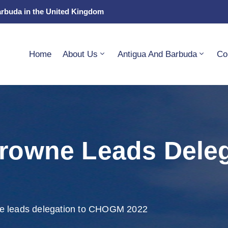
arbuda in the United Kingdom
Home
About Us
Antigua And Barbuda
Co
Browne Leads Dele
ne leads delegation to CHOGM 2022