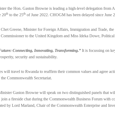
ster the Hon. Gaston Browne is leading a high-level delegation from 
th
th
e 20
to the 25
of June 2022. CHOGM has been delayed since June 20
Chet Greene, Minister for Foreign Affairs, Immigration and Trade, th
Commissioner to the United Kingdom and Miss Ideka Dowe, Political 
uture: Connecting, Innovating, Transforming.”
It is focussing on ke
perity, security and sustainability.
l travel to Rwanda to reaffirm their common values and agree actions a
 the Commonwealth Secretariat.
nister Gaston Browne will speak on two distinguished panels that wil
l join a fireside chat during the Commonwealth Business Forum with c
ted by Lord Marland, Chair of the Commonwealth Enterprise and Inves