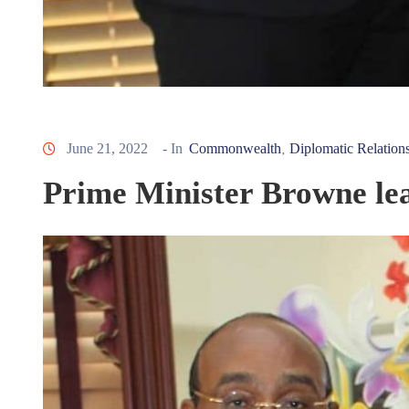
June 21, 2022
- In
Commonwealth
Diplomatic Relation
‚
Prime Minister Browne l