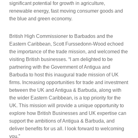
significant potential for growth in agriculture,
renewable energy, fast moving consumer goods and
the blue and green economy.
British High Commissioner to Barbados and the
Eastern Caribbean, Scott Furssedonn-Wood echoed
the importance of the trade mission, and welcomed the
visiting British businesses. “I am delighted to be
partnering with the Government of Antigua and
Barbuda to host this inaugural trade mission of UK
firms. Increasing opportunities for trade and investment
between the UK and Antigua & Barbuda, along with
the wider Eastern Caribbean, is a top priority for the
UK. This mission will provide a unique opportunity to
explore how British Businesses and UK expertise can
support the ambitions of Antigua & Barbuda, and
deliver benefits for us all. I look forward to welcoming
you.”