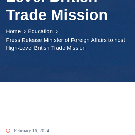
Involved
Trade Mission
Home
Education
Press Release Minister of Foreign Affairs to host
High-Level British Trade Mission
February 16, 2024