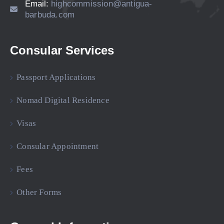
Email:
highcommission@antigua-
barbuda.com
Consular Services
Passport Applications
Nomad Digital Residence
Visas
Consular Appointment
Fees
Other Forms