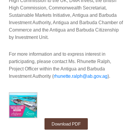
High Commission to the UK, DMA Invest, the British
High Commission, Commonwealth Secretariat,
Sustainable Markets Initiative, Antigua and Barbuda
Investment Authority, Antigua and Barbuda Chamber of
Commerce and the Antigua and Barbuda Citizenship
by Investment Unit.
For more information and to express interest in
participating, please contact Ms. Rhunette Ralph,
Project Officer within the Antigua and Barbuda
Investment Authority (
rhunette.ralph@ab.gov.ag
).
Download PDF