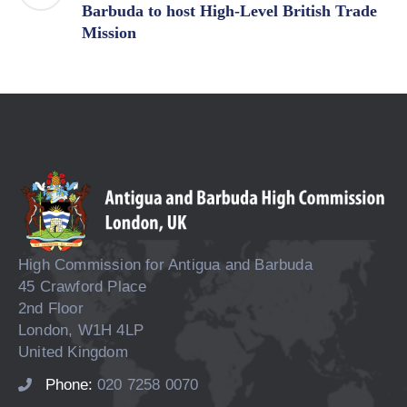
Barbuda to host High-Level British Trade
Mission
High Commission for Antigua and Barbuda
45 Crawford Place
2nd Floor
London, W1H 4LP
United Kingdom
Phone:
020 7258 0070