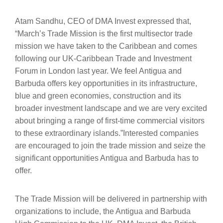
Atam Sandhu, CEO of DMA Invest expressed that,
“March’s Trade Mission is the first multisector trade
mission we have taken to the Caribbean and comes
following our UK-Caribbean Trade and Investment
Forum in London last year. We feel Antigua and
Barbuda offers key opportunities in its infrastructure,
blue and green economies, construction and its
broader investment landscape and we are very excited
about bringing a range of first-time commercial visitors
to these extraordinary islands.”Interested companies
are encouraged to join the trade mission and seize the
significant opportunities Antigua and Barbuda has to
offer.
The Trade Mission will be delivered in partnership with
organizations to include, the Antigua and Barbuda