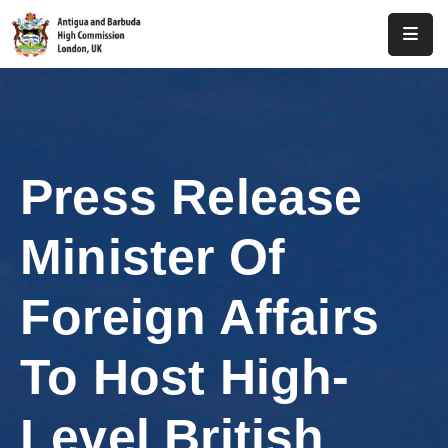
Home
About
Us
Press Release
Antigua
And
Minister Of
Barbuda
Consular
Foreign Affairs
Media
To Host High-
Investment
Level British
Get