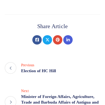
Share Article
Previous
Election of HC Hill
Next
Minister of Foreign Affairs, Agriculture,
Trade and Barbuda Affairs of Antigua and