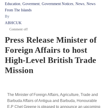
Education
Goverment
Government Notices
News
News
‚
‚
‚
‚
From The Islands
By
ABHCUK
Comment off
Press Release Minister of
Foreign Affairs to host
High-Level British Trade
Mission
The Minister of Foreign Affairs, Agriculture, Trade and
Barbuda Affairs of Antigua and Barbuda, Honourable
E.P Chet Greene is pleased to announce an upcoming