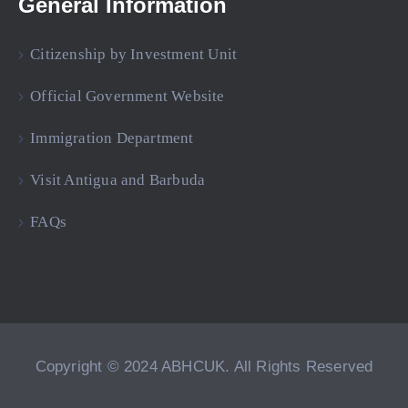
General Information
Citizenship by Investment Unit
Official Government Website
Immigration Department
Visit Antigua and Barbuda
FAQs
Copyright © 2024 ABHCUK. All Rights Reserved