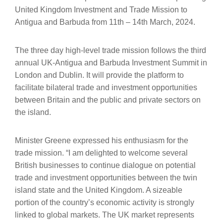
United Kingdom Investment and Trade Mission to
Antigua and Barbuda from 11th – 14th March, 2024.
The three day high-level trade mission follows the third
annual UK-Antigua and Barbuda Investment Summit in
London and Dublin. It will provide the platform to
facilitate bilateral trade and investment opportunities
between Britain and the public and private sectors on
the island.
Minister Greene expressed his enthusiasm for the
trade mission. “I am delighted to welcome several
British businesses to continue dialogue on potential
trade and investment opportunities between the twin
island state and the United Kingdom. A sizeable
portion of the country’s economic activity is strongly
linked to global markets. The UK market represents