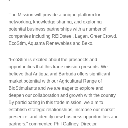
The Mission will provide a unique platform for
networking, knowledge sharing, and exploring
potential business partnerships with a number of
companies including REIDsteel, Lagan, GreenCrowd,
EcoStim, Aquama Renewables and Beko.
“EcoStim is excited about the prospects and
opportunities that this trade mission presents. We
believe that Antigua and Barbuda offers significant
market potential with our Agricultural Range of
BioStimulants and we are eager to explore and
deepen our collaboration and growth with the country.
By participating in this trade mission, we aim to
establish strategic relationships, increase our market
presence, and identify new business opportunities and
partners,” commented Phil Gaffney, Director.