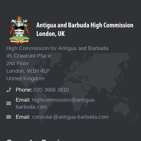
High Commission for Antigua and Barbuda
45 Crawford Place
2nd Floor
London, W1H 4LP
United Kingdom
Phone:
020 3668 3810
Email:
highcommission@antigua-
barbuda.com
Email:
consular@antigua-barbuda.com