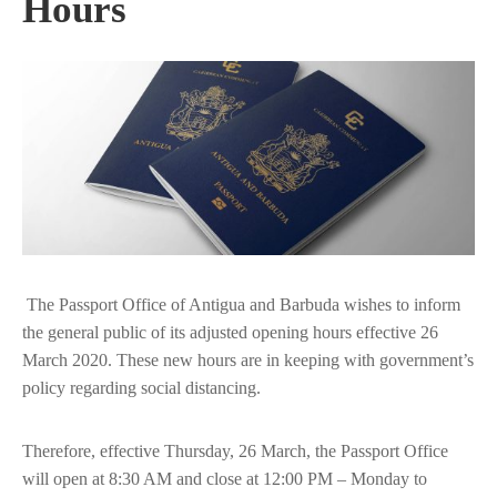
Hours
The Passport Office of Antigua and Barbuda wishes to inform
the general public of its adjusted opening hours effective 26
March 2020. These new hours are in keeping with government’s
policy regarding social distancing.
Therefore, effective Thursday, 26 March, the Passport Office
will open at 8:30 AM and close at 12:00 PM – Monday to