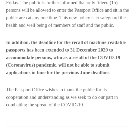
Friday. The public is further informed that only fifteen (15)
persons will be allowed to enter the Passport Office and sit in the
public area at any one time. This new policy is to safeguard the
health and well-being of members of staff and the public.
In addition, the deadline for the recall of machine-readable
passports has been extended to 31 December 2020 to
accommodate persons, who as a result of the COVID-19
(Coronavirus) pandemic, will not be able to submit
applications in time for the previous June deadline.
The Passport Office wishes to thank the public for its
cooperation and understanding as we seek to do our part in
combatting the spread of the COVID-19.