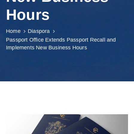
Involved
Hours
Home
Diaspora
Passport Office Extends Passport Recall and
Implements New Business Hours