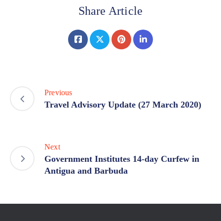
Share Article
Previous
Travel Advisory Update (27 March 2020)
Next
Government Institutes 14-day Curfew in
Antigua and Barbuda