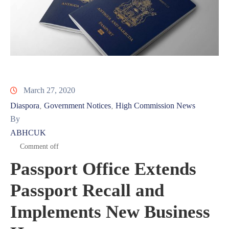
March 27, 2020
Diaspora
Government Notices
High Commission News
‚
‚
By
ABHCUK
Comment off
Passport Office Extends
Passport Recall and
Implements New Business