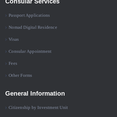
Consular Services
Passport Applications
Nomad Digital Residence
Visas
Consular Appointment
Fees
Other Forms
General Information
Citizenship by Investment Unit