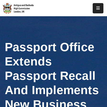
Home
About
Us
Passport Office
Antigua
And
Extends
Barbuda
Consular
Passport Recall
Media
And Implements
Investment
New Business
Get