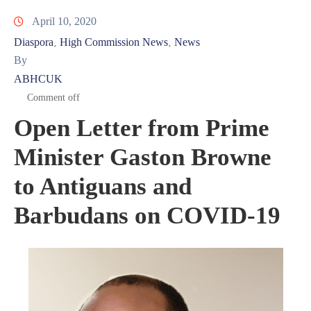
April 10, 2020
Diaspora
High Commission News
News
‚
‚
By
ABHCUK
Comment off
Open Letter from Prime
Minister Gaston Browne
to Antiguans and
Barbudans on COVID-19