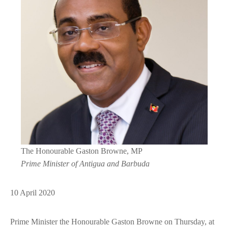
The Honourable Gaston Browne, MP
Prime Minister of Antigua and Barbuda
10 April 2020
Prime Minister the Honourable Gaston Browne on Thursday, at