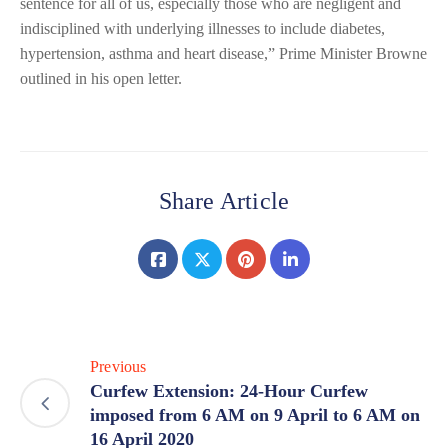
sentence for all of us, especially those who are negligent and
indisciplined with underlying illnesses to include diabetes,
hypertension, asthma and heart disease,” Prime Minister Browne
outlined in his open letter.
Share Article
Previous
Curfew Extension: 24-Hour Curfew
imposed from 6 AM on 9 April to 6 AM on
16 April 2020