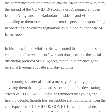
the commencement of a new seven-day 24-hour curfew to curb
the spread of the COVID-19 (Coronavirus), penned an open
letter to Antiguans and Barbudans, residents and visitors
appealing to them to continue to exercise personal responsibility
in observing the curfew regulations as outlined by the State of
Emergency.
In his letter, Prime Minister Browne noted that the public should
continue to observe the curfew restrictions, enforce the social
distancing protocol of six (6) feet, continue to practice good
personal hygiene etiquette and stay at home.
The country’s leader also had a message for young people
advising them that they too are susceptible to the devastating
effects of COVID-19. “Please be reminded that young and
healthy people, though less susceptible are not immune from the
consequences of COVID-19. COVID-19 is a potential death