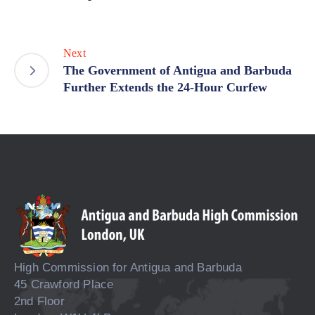
Next
The Government of Antigua and Barbuda
Further Extends the 24-Hour Curfew
High Commission for Antigua and Barbuda
45 Crawford Place
2nd Floor