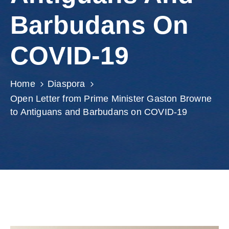
Involved
Barbudans On
COVID-19
Home
Diaspora
Open Letter from Prime Minister Gaston Browne
to Antiguans and Barbudans on COVID-19