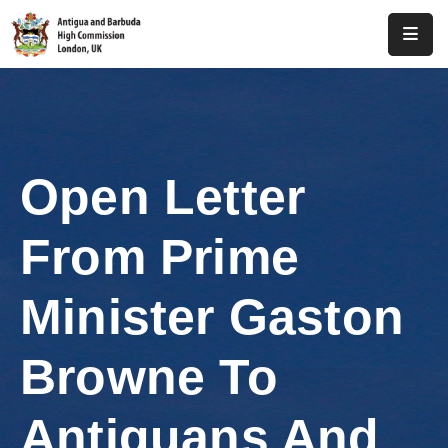
Home
About
Us
Open Letter
Antigua
And
From Prime
Barbuda
Consular
Minister Gaston
Media
Browne To
Investment
Antiguans And
Get