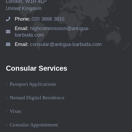
London, W1H 4LP
United Kingdom
Phone:
020 3668 3810
Email:
highcommission@antigua-
barbuda.com
Email:
consular@antigua-barbuda.com
Consular Services
Passport Applications
Nomad Digital Residence
Visas
Consular Appointment