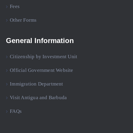
Fees
Other Forms
General Information
Citizenship by Investment Unit
Official Government Website
Immigration Department
Visit Antigua and Barbuda
FAQs