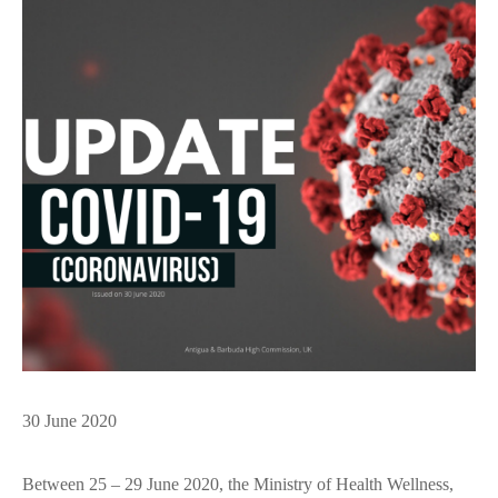
30 June 2020
Between 25 – 29 June 2020, the Ministry of Health Wellness,