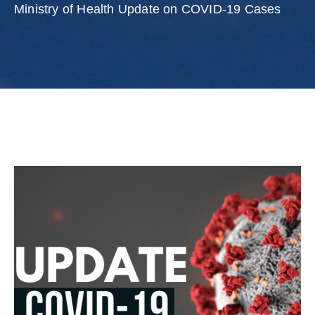
Involved
Ministry of Health Update on COVID-19 Cases