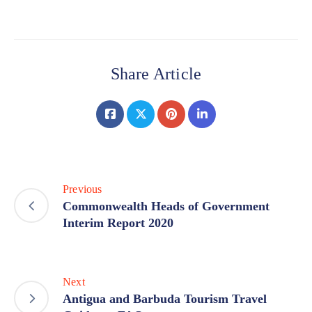
Share Article
Previous
Commonwealth Heads of Government
Interim Report 2020
Next
Antigua and Barbuda Tourism Travel