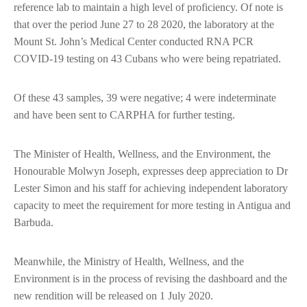
reference lab to maintain a high level of proficiency. Of note is
that over the period June 27 to 28 2020, the laboratory at the
Mount St. John’s Medical Center conducted RNA PCR
COVID-19 testing on 43 Cubans who were being repatriated.
Of these 43 samples, 39 were negative; 4 were indeterminate
and have been sent to CARPHA for further testing.
The Minister of Health, Wellness, and the Environment, the
Honourable Molwyn Joseph, expresses deep appreciation to Dr
Lester Simon and his staff for achieving independent laboratory
capacity to meet the requirement for more testing in Antigua and
Barbuda.
Meanwhile, the Ministry of Health, Wellness, and the
Environment is in the process of revising the dashboard and the
new rendition will be released on 1 July 2020.