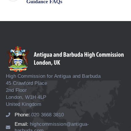
Guidance FAQs
High Commission for Antigua and Barbuda
45 Crawford Place
2nd Floor
London, W1H 4LP
United Kingdom
Phone:
020 3668 3810
Email:
highcommission@antigua-
barbuda.com