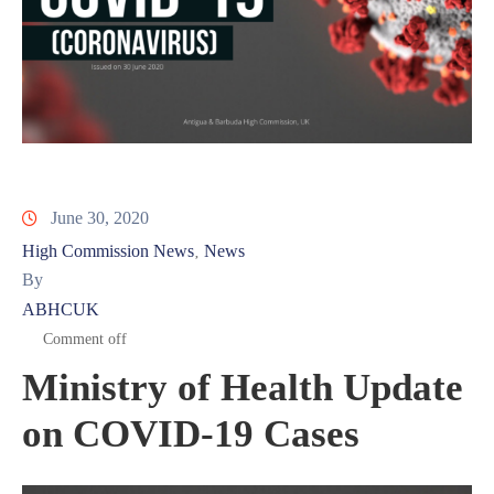
June 30, 2020
High Commission News
News
‚
By
ABHCUK
Comment off
Ministry of Health Update
on COVID-19 Cases