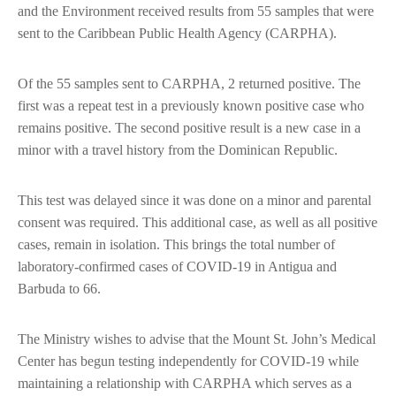
and the Environment received results from 55 samples that were
sent to the Caribbean Public Health Agency (CARPHA).
Of the 55 samples sent to CARPHA, 2 returned positive. The
first was a repeat test in a previously known positive case who
remains positive. The second positive result is a new case in a
minor with a travel history from the Dominican Republic.
This test was delayed since it was done on a minor and parental
consent was required. This additional case, as well as all positive
cases, remain in isolation. This brings the total number of
laboratory-confirmed cases of COVID-19 in Antigua and
Barbuda to 66.
The Ministry wishes to advise that the Mount St. John’s Medical
Center has begun testing independently for COVID-19 while
maintaining a relationship with CARPHA which serves as a