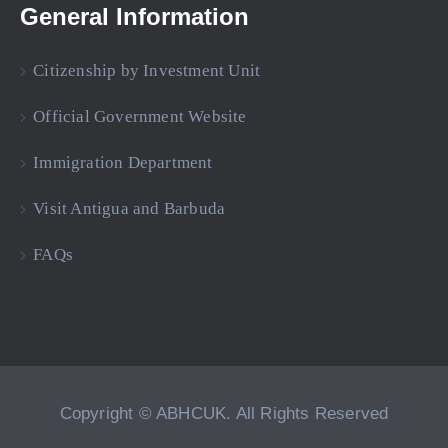
General Information
Citizenship by Investment Unit
Official Government Website
Immigration Department
Visit Antigua and Barbuda
FAQs
Copyright © ABHCUK. All Rights Reserved