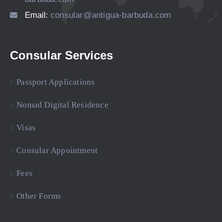
Email:
consular@antigua-barbuda.com
Consular Services
Passport Applications
Nomad Digital Residence
Visas
Consular Appointment
Fees
Other Forms