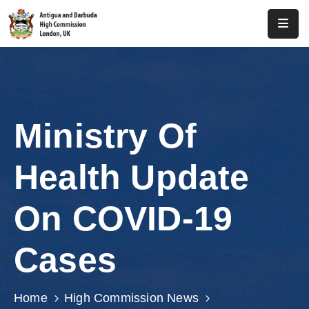
Home
About
Us
Ministry Of
Antigua
And
Health Update
Barbuda
Consular
On COVID-19
Media
Cases
Investment
Get
Home
High Commission News