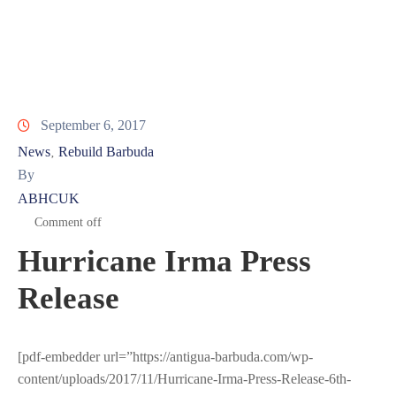
Involved
September 6, 2017
News
Rebuild Barbuda
‚
By
ABHCUK
Comment off
Hurricane Irma Press
Release
[pdf-embedder url=”https://antigua-barbuda.com/wp-
content/uploads/2017/11/Hurricane-Irma-Press-Release-6th-