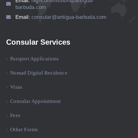
Email:
highcommission@antigua-
barbuda.com
Email:
consular@antigua-barbuda.com
Consular Services
Passport Applications
Nomad Digital Residence
Visas
Consular Appointment
Fees
Other Forms