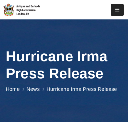
Home
About
Us
Hurricane Irma
Antigua
And
Press Release
Barbuda
Consular
Home
News
Hurricane Irma Press Release
Media
Investment
Get