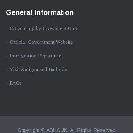
General Information
Citizenship by Investment Unit
Official Government Website
Immigration Department
Visit Antigua and Barbuda
FAQs
Copyright © ABHCUK. All Rights Reserved