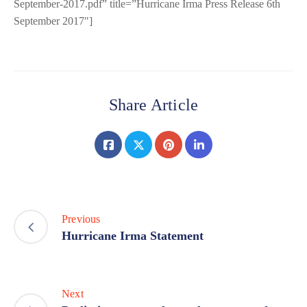
September-2017.pdf” title=”Hurricane Irma Press Release 6th
September 2017″]
Share Article
Previous
Hurricane Irma Statement
Next