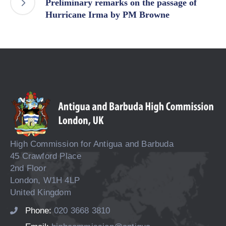
Preliminary remarks on the passage of
Hurricane Irma by PM Browne
High Commission for Antigua and Barbuda
45 Crawford Place
2nd Floor
London, W1H 4LP
United Kingdom
Phone:
020 3668 3810