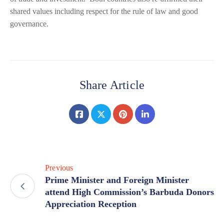
shared values including respect for the rule of law and good
governance.
Share Article
Previous
Prime Minister and Foreign Minister
attend High Commission’s Barbuda Donors
Appreciation Reception