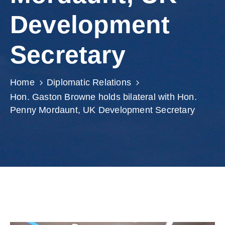
Involved
Development
Secretary
Home
Diplomatic Relations
Hon. Gaston Browne holds bilateral with Hon.
Penny Mordaunt, UK Development Secretary