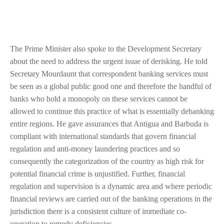
The Prime Minister also spoke to the Development Secretary
about the need to address the urgent issue of derisking. He told
Secretary Mourdaunt that correspondent banking services must
be seen as a global public good one and therefore the handful of
banks who hold a monopoly on these services cannot be
allowed to continue this practice of what is essentially debanking
entire regions. He gave assurances that Antigua and Barbuda is
compliant with international standards that govern financial
regulation and anti-money laundering practices and so
consequently the categorization of the country as high risk for
potential financial crime is unjustified. Further, financial
regulation and supervision is a dynamic area and where periodic
financial reviews are carried out of the banking operations in the
jurisdiction there is a consistent culture of immediate co-
operation to remedy deficiencies.