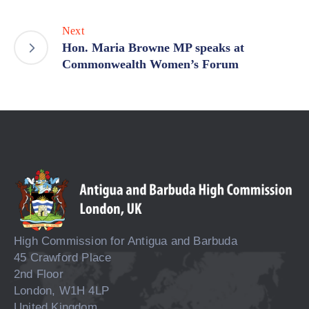
Next
Hon. Maria Browne MP speaks at
Commonwealth Women’s Forum
High Commission for Antigua and Barbuda
45 Crawford Place
2nd Floor
London, W1H 4LP
United Kingdom