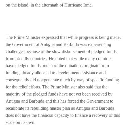
on the island, in the aftermath of Hurricane Irma.
The Prime Minister expressed that while progress is being made,
the Government of Antigua and Barbuda was experiencing
challenges because of the slow disbursement of pledged funds
from friendly countries. He noted that while many countries
have pledged funds, much of the donations originate from
funding already allocated to development assistance and
consequently did not generate much by way of specific funding
for the relief efforts. The Prime Minister also said that the
majority of the pledged funds have not yet been received by
Antigua and Barbuda and this has forced the Government to
recalibrate its rebuilding master plan as Antigua and Barbuda
does not have the financial capacity to finance a recovery of this
scale on its own.