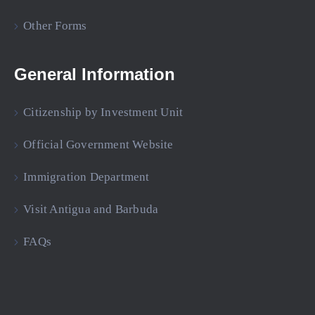
Other Forms
General Information
Citizenship by Investment Unit
Official Government Website
Immigration Department
Visit Antigua and Barbuda
FAQs