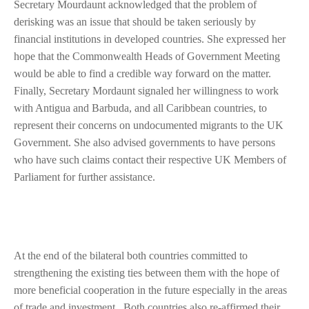
Secretary Mourdaunt acknowledged that the problem of
derisking was an issue that should be taken seriously by
financial institutions in developed countries. She expressed her
hope that the Commonwealth Heads of Government Meeting
would be able to find a credible way forward on the matter.
Finally, Secretary Mordaunt signaled her willingness to work
with Antigua and Barbuda, and all Caribbean countries, to
represent their concerns on undocumented migrants to the UK
Government. She also advised governments to have persons
who have such claims contact their respective UK Members of
Parliament for further assistance.
At the end of the bilateral both countries committed to
strengthening the existing ties between them with the hope of
more beneficial cooperation in the future especially in the areas
of trade and investment. Both countries also re-affirmed their