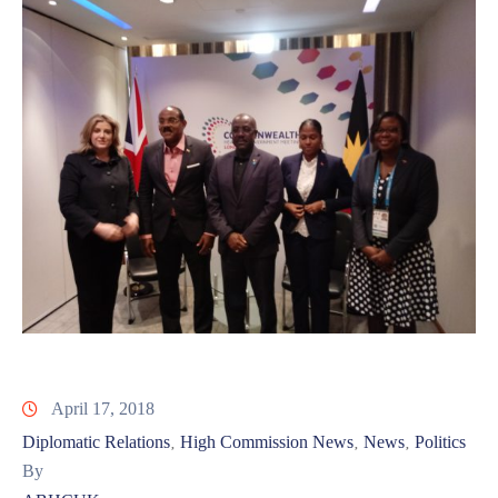
April 17, 2018
Diplomatic Relations
High Commission News
News
Politics
‚
‚
‚
By