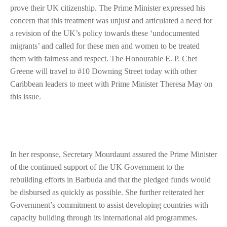
prove their UK citizenship. The Prime Minister expressed his
concern that this treatment was unjust and articulated a need for
a revision of the UK’s policy towards these ‘undocumented
migrants’ and called for these men and women to be treated
them with fairness and respect. The Honourable E. P. Chet
Greene will travel to #10 Downing Street today with other
Caribbean leaders to meet with Prime Minister Theresa May on
this issue.
In her response, Secretary Mourdaunt assured the Prime Minister
of the continued support of the UK Government to the
rebuilding efforts in Barbuda and that the pledged funds would
be disbursed as quickly as possible. She further reiterated her
Government’s commitment to assist developing countries with
capacity building through its international aid programmes.