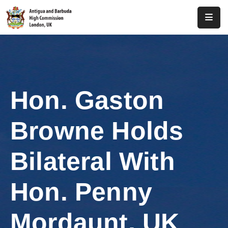
Home
About
Us
Hon. Gaston
Antigua
And
Browne Holds
Barbuda
Consular
Bilateral With
Media
Hon. Penny
Investment
Mordaunt, UK
Get