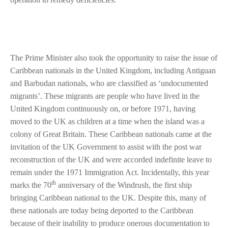
The Prime Minister also took the opportunity to raise the issue of
Caribbean nationals in the United Kingdom, including Antiguan
and Barbudan nationals, who are classified as ‘undocumented
migrants’. These migrants are people who have lived in the
United Kingdom continuously on, or before 1971, having
moved to the UK as children at a time when the island was a
colony of Great Britain. These Caribbean nationals came at the
invitation of the UK Government to assist with the post war
reconstruction of the UK and were accorded indefinite leave to
remain under the 1971 Immigration Act. Incidentally, this year
th
marks the 70
anniversary of the Windrush, the first ship
bringing Caribbean national to the UK. Despite this, many of
these nationals are today being deported to the Caribbean
because of their inability to produce onerous documentation to