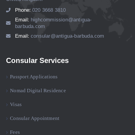
Phone:
020 3668 3810
Email:
highcommission@antigua-
barbuda.com
Email:
consular@antigua-barbuda.com
Consular Services
Passport Applications
Nomad Digital Residence
Visas
Consular Appointment
Fees