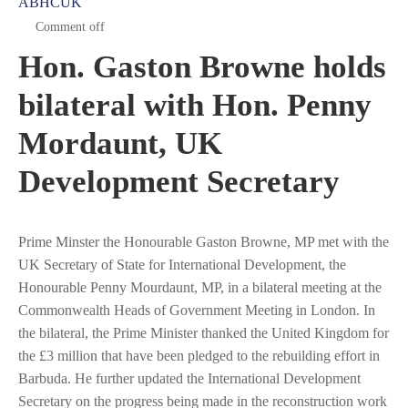
ABHCUK
Comment off
Hon. Gaston Browne holds
bilateral with Hon. Penny
Mordaunt, UK
Development Secretary
Prime Minster the Honourable Gaston Browne, MP met with the
UK Secretary of State for International Development, the
Honourable Penny Mourdaunt, MP, in a bilateral meeting at the
Commonwealth Heads of Government Meeting in London. In
the bilateral, the Prime Minister thanked the United Kingdom for
the £3 million that have been pledged to the rebuilding effort in
Barbuda. He further updated the International Development
Secretary on the progress being made in the reconstruction work