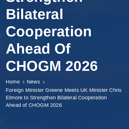
Involved
Bilateral
Cooperation
Ahead Of
CHOGM 2026
Home
News
Foreign Minister Greene Meets UK Minister Chris
Elmore to Strengthen Bilateral Cooperation
Ahead of CHOGM 2026