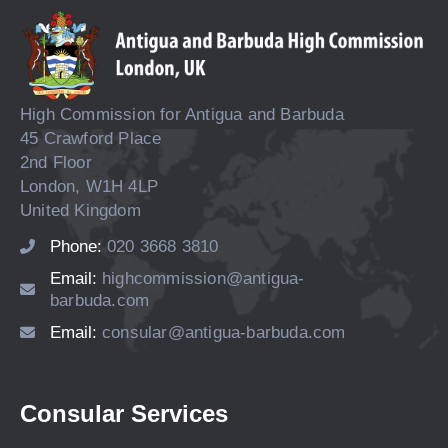
High Commission for Antigua and Barbuda
45 Crawford Place
2nd Floor
London, W1H 4LP
United Kingdom
Phone:
020 3668 3810
Email:
highcommission@antigua-
barbuda.com
Email:
consular@antigua-barbuda.com
Consular Services