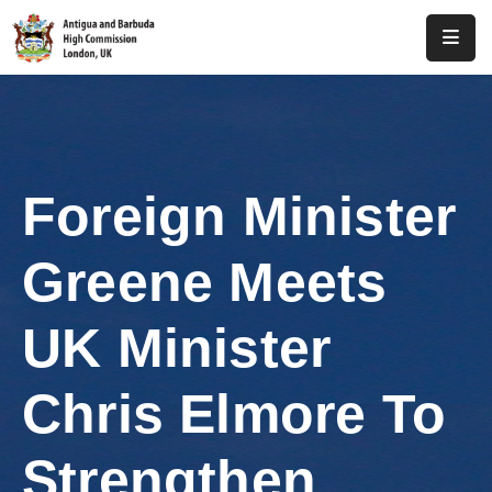
Home
About
Us
Foreign Minister
Antigua
And
Greene Meets
Barbuda
Consular
UK Minister
Media
Chris Elmore To
Investment
Strengthen
Get