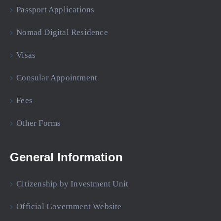
Passport Applications
Nomad Digital Residence
Visas
Consular Appointment
Fees
Other Forms
General Information
Citizenship by Investment Unit
Official Government Website