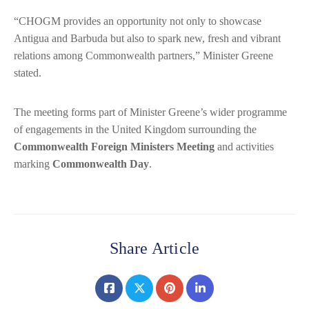
“CHOGM provides an opportunity not only to showcase
Antigua and Barbuda but also to spark new, fresh and vibrant
relations among Commonwealth partners,” Minister Greene
stated.
The meeting forms part of Minister Greene’s wider programme
of engagements in the United Kingdom surrounding the
Commonwealth Foreign Ministers Meeting
and activities
marking
Commonwealth Day
.
Share Article