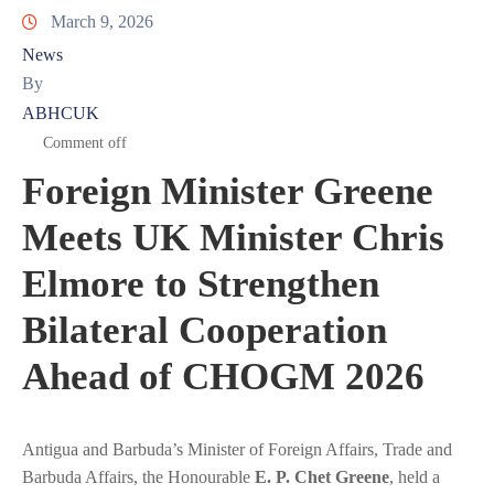
March 9, 2026
News
By
ABHCUK
Comment off
Foreign Minister Greene
Meets UK Minister Chris
Elmore to Strengthen
Bilateral Cooperation
Ahead of CHOGM 2026
Antigua and Barbuda’s Minister of Foreign Affairs, Trade and
Barbuda Affairs, the Honourable
E. P. Chet Greene
, held a