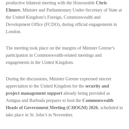
productive bilateral meeting with the Honourable
Chris
Elmore
, Minister and Parliamentary Under-Secretary of State at
the United Kingdom’s Foreign, Commonwealth and
Development Office (FCDO), during official engagements in
London.
The meeting took place on the margins of Minister Greene’s
participation in Commonwealth-related meetings and
engagements in the United Kingdom.
During the discussions, Minister Greene expressed sincere
appreciation to the United Kingdom for the
security and
project management support
already being provided as
Antigua and Barbuda prepares to host the
Commonwealth
Heads of Government Meeting (CHOGM) 2026
, scheduled to
take place in St. John’s in November.