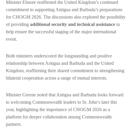
Minister Elmore reaffirmed the United Kingdom’s continued
commitment to supporting Antigua and Barbuda’s preparations
for CHOGM 2026. The discussions also explored the possibility
of providing
additional security and technical assistance
to
help ensure the successful staging of the major international
event.
Both ministers underscored the longstanding and positive
relationship between Antigua and Barbuda and the United
Kingdom, reaffirming their shared commitment to strengthening
bilateral cooperation across a range of mutual interests.
Minister Greene noted that Antigua and Barbuda looks forward
to welcoming Commonwealth leaders to St. John’s later this
year, highlighting the importance of CHOGM 2026 as a
platform for deeper collaboration among Commonwealth
partners.