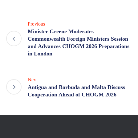
Previous
Minister Greene Moderates
Commonwealth Foreign Ministers Session
and Advances CHOGM 2026 Preparations
in London
Next
Antigua and Barbuda and Malta Discuss
Cooperation Ahead of CHOGM 2026