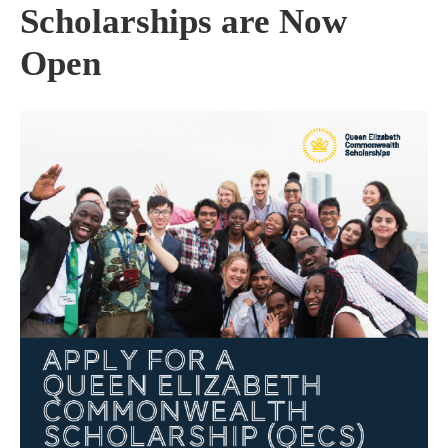
Scholarships are Now
Open