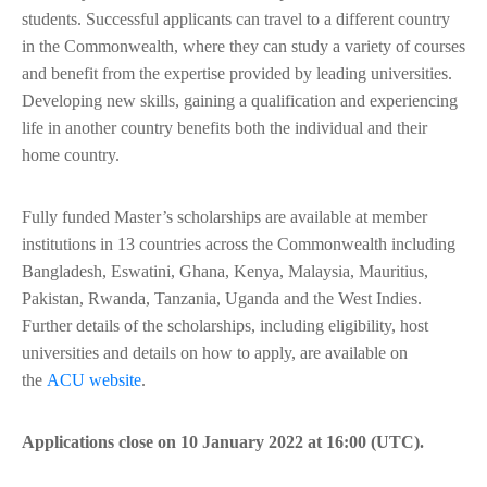
students. Successful applicants can travel to a different country
in the Commonwealth, where they can study a variety of courses
and benefit from the expertise provided by leading universities.
Developing new skills, gaining a qualification and experiencing
life in another country benefits both the individual and their
home country.
Fully funded Master’s scholarships are available at member
institutions in 13 countries across the Commonwealth including
Bangladesh, Eswatini, Ghana, Kenya, Malaysia, Mauritius,
Pakistan, Rwanda, Tanzania, Uganda and the West Indies.
Further details of the scholarships, including eligibility, host
universities and details on how to apply, are available on
the
ACU website
.
Applications close on 10 January 2022 at 16:00 (UTC).