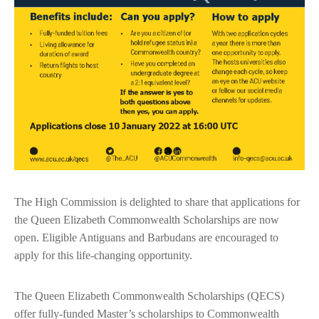
The High Commission is delighted to share that applications for
the Queen Elizabeth Commonwealth Scholarships are now
open. Eligible Antiguans and Barbudans are encouraged to
apply for this life-changing opportunity.
The Queen Elizabeth Commonwealth Scholarships (QECS)
offer fully-funded Master’s scholarships to Commonwealth