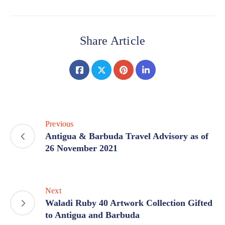
Share Article
Previous
Antigua & Barbuda Travel Advisory as of
26 November 2021
Next
Waladi Ruby 40 Artwork Collection Gifted
to Antigua and Barbuda