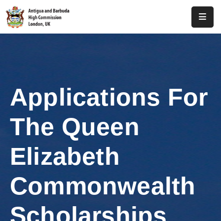
Home
About
Us
Applications For
Antigua
And
The Queen
Barbuda
Consular
Elizabeth
Media
Commonwealth
Investment
Scholarships
Get