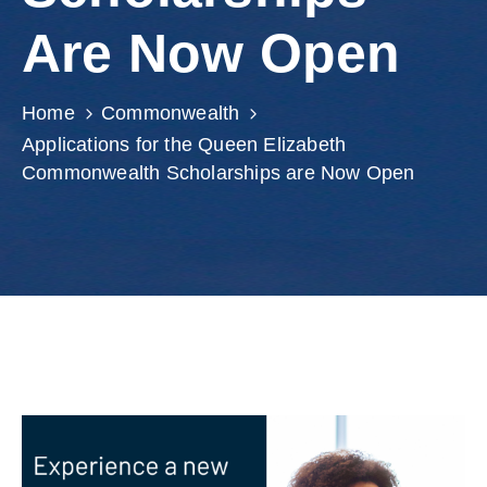
Involved
Are Now Open
Home
Commonwealth
Applications for the Queen Elizabeth
Commonwealth Scholarships are Now Open