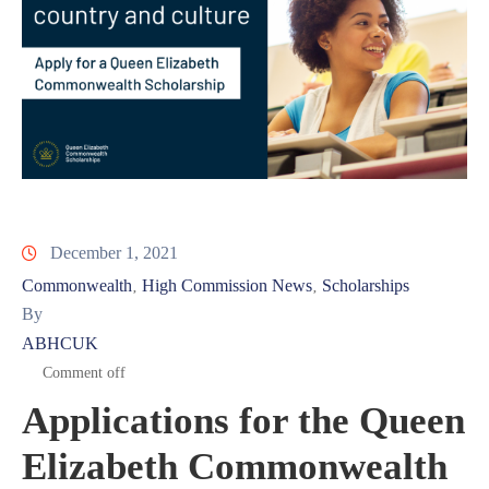
December 1, 2021
Commonwealth
High Commission News
Scholarships
‚
‚
By
ABHCUK
Comment off
Applications for the Queen
Elizabeth Commonwealth