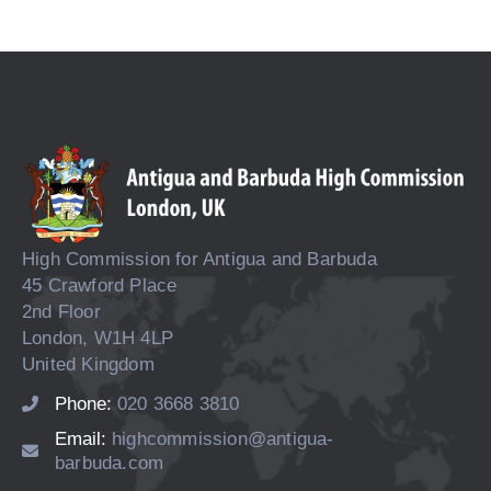
High Commission for Antigua and Barbuda
45 Crawford Place
2nd Floor
London, W1H 4LP
United Kingdom
Phone:
020 3668 3810
Email:
highcommission@antigua-
barbuda.com