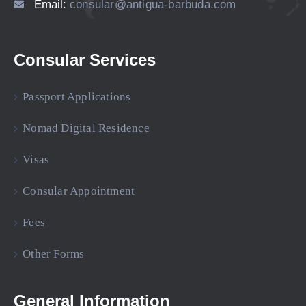
Email:
consular@antigua-barbuda.com
Consular Services
Passport Applications
Nomad Digital Residence
Visas
Consular Appointment
Fees
Other Forms
General Information