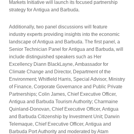
Markets Initiative will launch its focused partnership
strategy for Antigua and Barbuda.
Additionally, two panel discussions will feature
industry experts providing insights into the economic
landscape of Antigua and Barbuda. The first panel, a
Senior Technician Panel for Antigua and Barbuda, will
include distinguished speakers such as Her
Excellency Diann BlackLayne, Ambassador for
Climate Change and Director, Department of the
Environment; Whitfield Harris, Special Advisor, Ministry
of Finance, Corporate Governance and Public Private
Partnerships; Colin James, Chief Executive Officer,
Antigua and Barbuda Tourism Authority; Charmaine
Quinland-Donovan, Chief Executive Officer, Antigua
and Barbuda Citizenship by Investment Unit; Darwin
Telemaque, Chief Executive Officer, Antigua and
Barbuda Port Authority and moderated by Atam