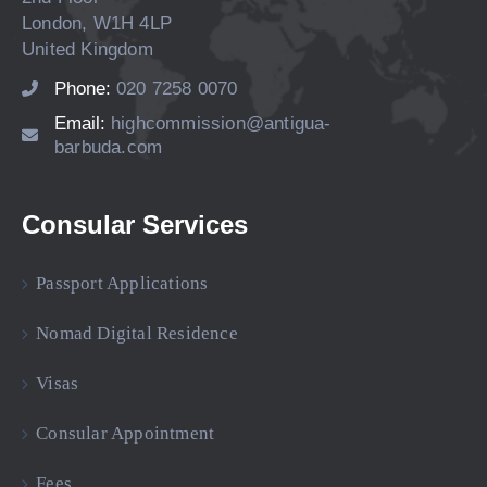
London, W1H 4LP
United Kingdom
Phone:
020 7258 0070
Email:
highcommission@antigua-
barbuda.com
Consular Services
Passport Applications
Nomad Digital Residence
Visas
Consular Appointment
Fees