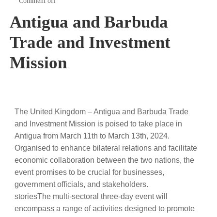
Comment off
Antigua and Barbuda
Trade and Investment
Mission
The United Kingdom – Antigua and Barbuda Trade
and Investment Mission is poised to take place in
Antigua from March 11th to March 13th, 2024.
Organised to enhance bilateral relations and facilitate
economic collaboration between the two nations, the
event promises to be crucial for businesses,
government officials, and stakeholders.
storiesThe multi-sectoral three-day event will
encompass a range of activities designed to promote