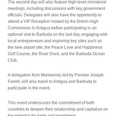
The second day will also feature high-level ministerial
meetings, including discussions with key government
officials. Delegates will also have the opportunity to
attend a VIP Reception hosted by the British High
Commission in Antigua before participating in an
optional visit to Barbuda on the last day, engaging with
local entrepreneurs and exploring key sites such as
the new airport site, the Peace Love and Happiness
Golf Course, the River Dock, and the Barbuda Ocean
Club.
A delegation from Montserrat, led by Premier Joseph
Farrell, will also travel to Antigua and Barbuda to
participate in the event.
This event underscores the commitment of both
countries to deepen their relationship and capitalize on
the potential for trade and investment.