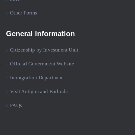
Other Forms
General Information
Citizenship by Investment Unit
Official Government Website
Immigration Department
Visit Antigua and Barbuda
FAQs