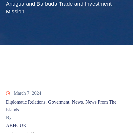
Involved
Antigua and Barbuda Trade and Investment
Mission
March 7, 2024
Diplomatic Relations
Goverment
News
News From The
‚
‚
‚
Islands
By
ABHCUK