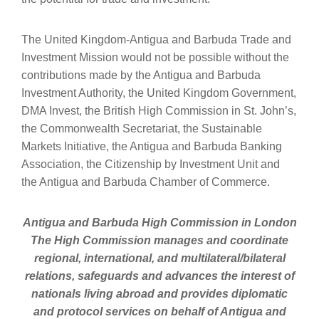
The United Kingdom-Antigua and Barbuda Trade and
Investment Mission would not be possible without the
contributions made by the Antigua and Barbuda
Investment Authority, the United Kingdom Government,
DMA Invest, the British High Commission in St. John’s,
the Commonwealth Secretariat, the Sustainable
Markets Initiative, the Antigua and Barbuda Banking
Association, the Citizenship by Investment Unit and
the Antigua and Barbuda Chamber of Commerce.
Antigua and Barbuda High Commission in London
The High Commission manages and coordinate
regional, international, and multilateral/bilateral
relations, safeguards and advances the interest of
nationals living abroad and provides diplomatic
and protocol services on behalf of Antigua and