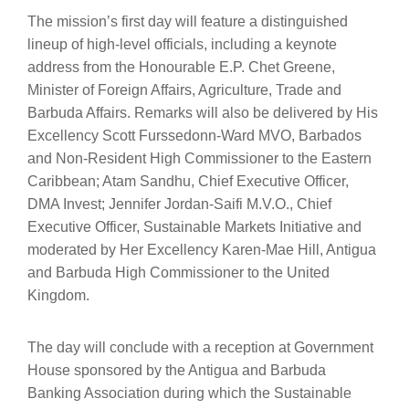
The mission’s first day will feature a distinguished
lineup of high-level officials, including a keynote
address from the Honourable E.P. Chet Greene,
Minister of Foreign Affairs, Agriculture, Trade and
Barbuda Affairs. Remarks will also be delivered by His
Excellency Scott Furssedonn-Ward MVO, Barbados
and Non-Resident High Commissioner to the Eastern
Caribbean; Atam Sandhu, Chief Executive Officer,
DMA Invest; Jennifer Jordan-Saifi M.V.O., Chief
Executive Officer, Sustainable Markets Initiative and
moderated by Her Excellency Karen-Mae Hill, Antigua
and Barbuda High Commissioner to the United
Kingdom.
The day will conclude with a reception at Government
House sponsored by the Antigua and Barbuda
Banking Association during which the Sustainable