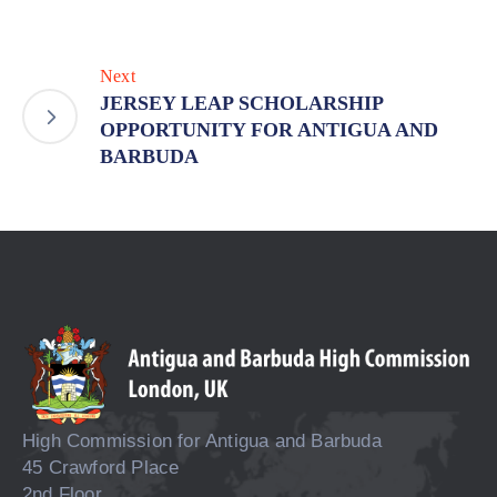
Next
JERSEY LEAP SCHOLARSHIP
OPPORTUNITY FOR ANTIGUA AND
BARBUDA
High Commission for Antigua and Barbuda
45 Crawford Place
2nd Floor