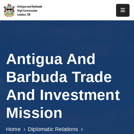
Home
About
Us
Antigua And
Antigua
And
Barbuda Trade
Barbuda
Consular
And Investment
Media
Mission
Investment
Get
Home
Diplomatic Relations