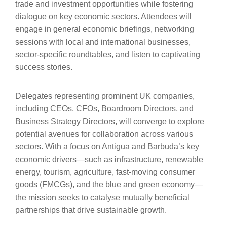
trade and investment opportunities while fostering
dialogue on key economic sectors. Attendees will
engage in general economic briefings, networking
sessions with local and international businesses,
sector-specific roundtables, and listen to captivating
success stories.
Delegates representing prominent UK companies,
including CEOs, CFOs, Boardroom Directors, and
Business Strategy Directors, will converge to explore
potential avenues for collaboration across various
sectors. With a focus on Antigua and Barbuda’s key
economic drivers—such as infrastructure, renewable
energy, tourism, agriculture, fast-moving consumer
goods (FMCGs), and the blue and green economy—
the mission seeks to catalyse mutually beneficial
partnerships that drive sustainable growth.