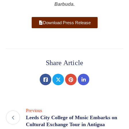
Barbuda.
Download Press Release
Share Article
Previous
Leeds City College of Music Embarks on
Cultural Exchange Tour in Antigua