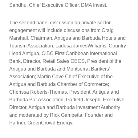
Sandhu, Chief Executive Officer, DMA Invest.
The second panel discussion on private sector
engagement will include discussions from Craig
Marshall, Chairman, Antigua and Barbuda Hotels and
Tourism Association; Ladesa JamesWilliams, Country
Head Antigua, CIBC First Caribbean International
Bank, Director, Retail Sales OECS, President of the
Antigua and Barbuda and Montserrat Bankers’
Association; Martin Cave Chief Executive of the
Antigua and Barbuda Chamber of Commerce;
Cherissa Roberts-Thomas, President, Antigua and
Barbuda Bar Association; Garfield Joseph, Executive
Director, Antigua and Barbuda Investment Authority
and moderated by Rick Gambetta, Founder and
Partner, GreenCrowd Energy.