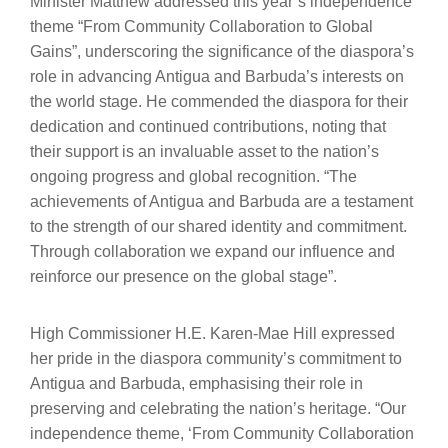
Minister Matthew addressed this year’s independence
theme “From Community Collaboration to Global
Gains”, underscoring the significance of the diaspora’s
role in advancing Antigua and Barbuda’s interests on
the world stage. He commended the diaspora for their
dedication and continued contributions, noting that
their support is an invaluable asset to the nation’s
ongoing progress and global recognition. “The
achievements of Antigua and Barbuda are a testament
to the strength of our shared identity and commitment.
Through collaboration we expand our influence and
reinforce our presence on the global stage”.
High Commissioner H.E. Karen-Mae Hill expressed
her pride in the diaspora community’s commitment to
Antigua and Barbuda, emphasising their role in
preserving and celebrating the nation’s heritage. “Our
independence theme, ‘From Community Collaboration