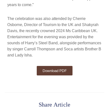
years to come.”
The celebration was also attended by Cherrie
Osborne, Director of Tourism to the UK and Shakyrah
Davis, the recently crowned 2024 Ms Caribbean UK.
Entertainment for the evening was provided by the
sounds of Harry’s Steel Band, alongside performances
by singer Carroll Thompson and Soca artists Brother B
and Lady Isha.
Download PDF
Share Article