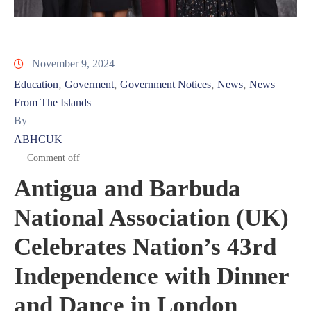
November 9, 2024
Education
Goverment
Government Notices
News
News
‚
‚
‚
‚
From The Islands
By
ABHCUK
Comment off
Antigua and Barbuda
National Association (UK)
Celebrates Nation’s 43rd
Independence with Dinner
and Dance in London