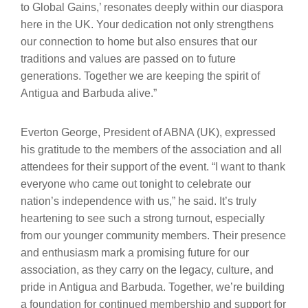
to Global Gains,’ resonates deeply within our diaspora
here in the UK. Your dedication not only strengthens
our connection to home but also ensures that our
traditions and values are passed on to future
generations. Together we are keeping the spirit of
Antigua and Barbuda alive.”
Everton George, President of ABNA (UK), expressed
his gratitude to the members of the association and all
attendees for their support of the event. “I want to thank
everyone who came out tonight to celebrate our
nation’s independence with us,” he said. It’s truly
heartening to see such a strong turnout, especially
from our younger community members. Their presence
and enthusiasm mark a promising future for our
association, as they carry on the legacy, culture, and
pride in Antigua and Barbuda. Together, we’re building
a foundation for continued membership and support for