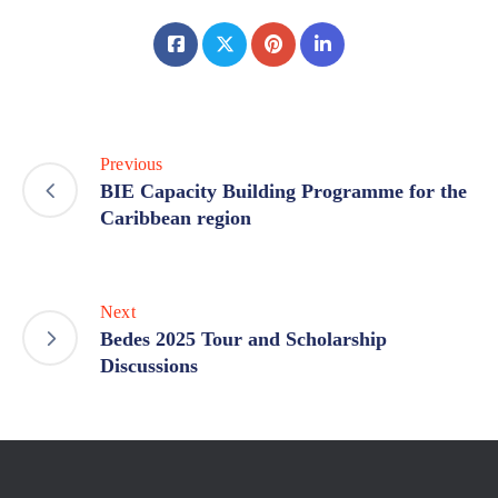
Previous
BIE Capacity Building Programme for the
Caribbean region
Next
Bedes 2025 Tour and Scholarship
Discussions