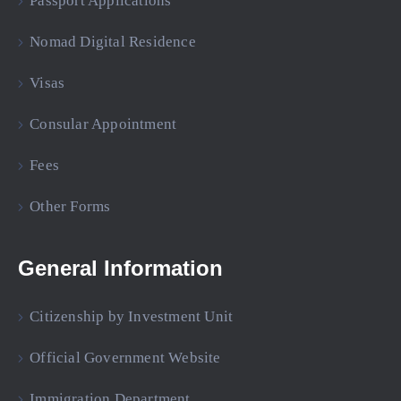
Passport Applications
Nomad Digital Residence
Visas
Consular Appointment
Fees
Other Forms
General Information
Citizenship by Investment Unit
Official Government Website
Immigration Department