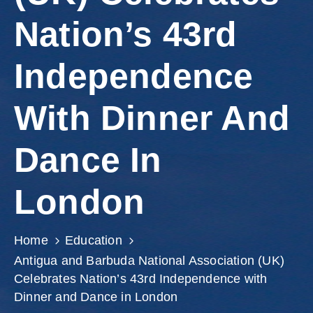
Involved
Nation’s 43rd
Independence
With Dinner And
Dance In
London
Home
Education
Antigua and Barbuda National Association (UK)
Celebrates Nation’s 43rd Independence with
Dinner and Dance in London