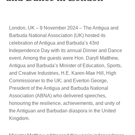
London, UK – 9 November 2024 – The Antigua and
Barbuda National Association (UK) hosted its
celebration of Antigua and Barbuda’s 43rd
Independence Day with its annual Dinner and Dance
event. Among the guests were Hon. Daryll Matthew,
Antigua and Barbuda’s Minister of Education, Sports,
and Creative Industries, H.E. Karen-Mae Hill, High
Commissioner to the UK; and Everton George,
President of the Antigua and Barbuda National
Association (ABNA) who delivered speeches,
honouring the resilience, achievements, and unity of
the Antiguan and Barbudan diaspora in the United
Kingdom.