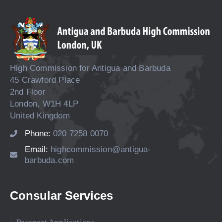
High Commission for Antigua and Barbuda
45 Crawford Place
2nd Floor
London, W1H 4LP
United Kingdom
Phone:
020 7258 0070
Email:
highcommission@antigua-
barbuda.com
Consular Services