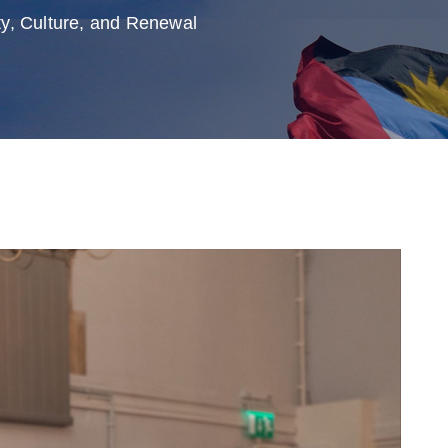
y, Culture, and Renewal