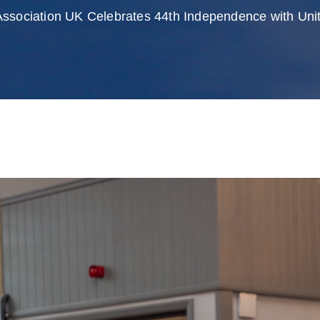
Association UK Celebrates 44th Independence with Unit