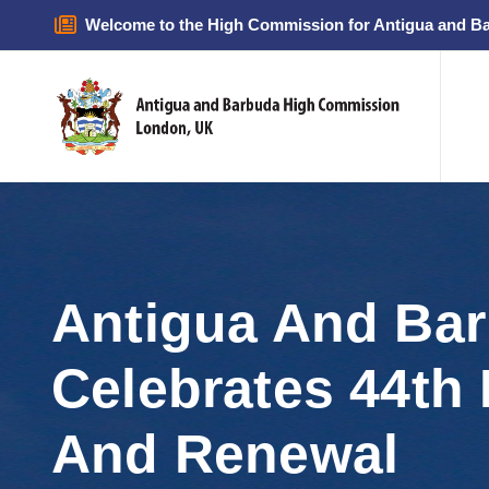
Welcome to the High Commission for Antigua and B
Antigua And Bar
Celebrates 44th 
And Renewal