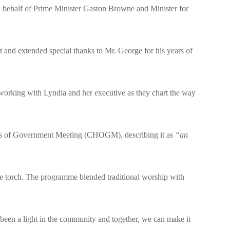
 behalf of Prime Minister Gaston Browne and Minister for
 and extended special thanks to Mr. George for his years of
o working with Lyndia and her executive as they chart the way
ds of Government Meeting (CHOGM), describing it as
“an
e torch. The programme blended traditional worship with
en a light in the community and together, we can make it