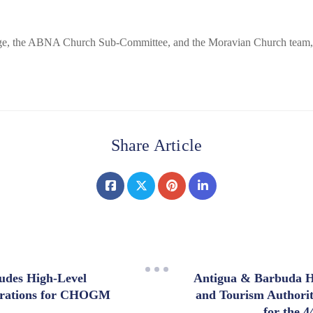
orge, the ABNA Church Sub-Committee, and the Moravian Church team,
Share Article
ludes High-Level
Antigua & Barbuda H
arations for CHOGM
and Tourism Authori
for the 4