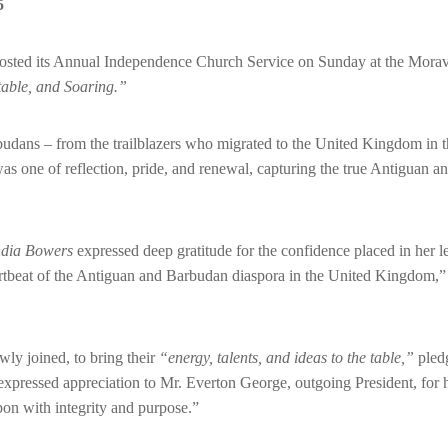
5
ted its Annual Independence Church Service on Sunday at the Moravi
table, and Soaring.”
budans – from the trailblazers who migrated to the United Kingdom in 
as one of reflection, pride, and renewal, capturing the true Antiguan 
ndia Bowers
expressed deep gratitude for the confidence placed in her l
rtbeat of the Antiguan and Barbudan diaspora in the United Kingdom,” s
ly joined, to bring their
“energy, talents, and ideas to the table,”
pledg
expressed appreciation to Mr. Everton George, outgoing President, f
upon with integrity and purpose.”