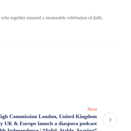
 who together ensured a memorable celebration of
faith,
Next
igh Commission London, United Kingdom
ty UK & Europe launch a diaspora podcast
4th Independence | “Solid, Stable, Soaring”