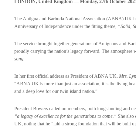
LONDON, United Kingdom — Monday, 27th October 202
The Antigua and Barbuda National Association (ABNA) UK hos
Anniversary of Independence under the fitting theme,
“Solid, S
The service brought together generations of Antiguans and Bar
proudly carrying the nation’s legacy forward. The atmosphere w
song.
In her first official address as President of ABNA UK,
Mrs. Ly
“ABNA UK is more than just an association, it is the living hea
and a deep love for our twin-island nation.”
President Bowers called on members, both longstanding and new
“a legacy of excellence for the generations to come.”
She also 
UK, noting that he “laid a strong foundation that will be built 