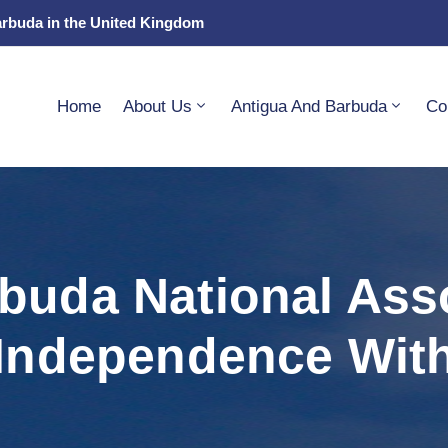
arbuda in the United Kingdom
Home
About Us
Antigua And Barbuda
Co
buda National Ass
Independence With 