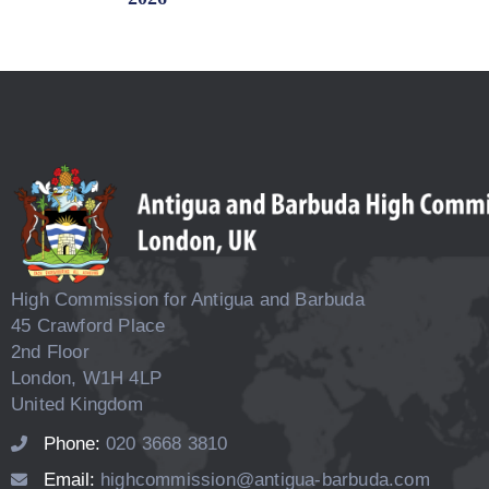
High Commission for Antigua and Barbuda
45 Crawford Place
2nd Floor
London, W1H 4LP
United Kingdom
Phone:
020 3668 3810
Email:
highcommission@antigua-barbuda.com