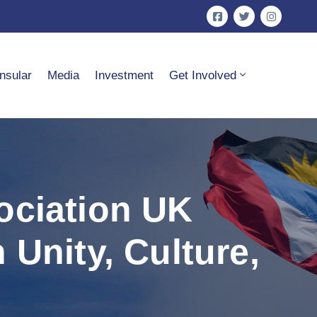
nsular
Media
Investment
Get Involved
ociation UK
Unity, Culture,