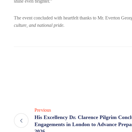
shine even brighter.”
The event concluded with heartfelt thanks to Mr. Everton Ge
culture, and national pride.
Previous
His Excellency Dr. Clarence Pilgrim Conc
Engagements in London to Advance Prep
2026