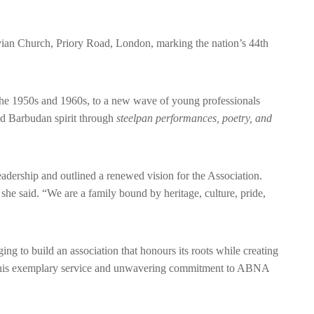
an Church, Priory Road, London, marking the nation’s 44th
the 1950s and 1960s, to a new wave of young professionals
and Barbudan spirit through
steelpan performances, poetry, and
eadership and outlined a renewed vision for the Association.
he said. “We are a family bound by heritage, culture, pride,
ing to build an association that honours its roots while creating
or his exemplary service and unwavering commitment to ABNA