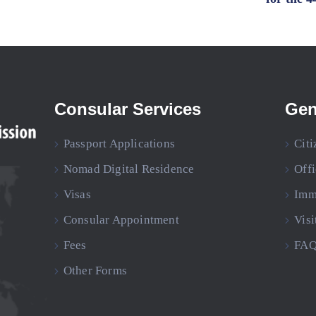
Consular Services
Gen
Passport Applications
Citi
Nomad Digital Residence
Off
Visas
Imm
Consular Appointment
Visi
Fees
FAQ
Other Forms