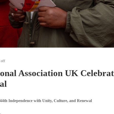
off
onal Association UK Celebrat
al
44th Independence with Unity, Culture, and Renewal