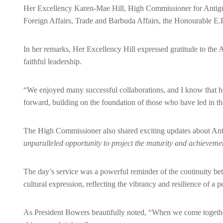
Her Excellency Karen-Mae Hill, High Commissioner for Antigua
Foreign Affairs, Trade and Barbuda Affairs, the Honourable E.
In her remarks, Her Excellency Hill expressed gratitude to the
faithful leadership.
“We enjoyed many successful collaborations, and I know that he 
forward, building on the foundation of those who have led in th
The High Commissioner also shared exciting updates about A
unparalleled opportunity to project the maturity and achievemen
The day’s service was a powerful reminder of the continuity b
cultural expression, reflecting the vibrancy and resilience of a p
As President Bowers beautifully noted, “When we come togethe