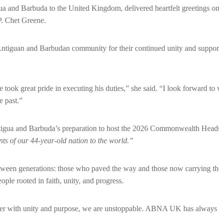
 and Barbuda to the United Kingdom, delivered heartfelt greetings on
P. Chet Greene.
 Antiguan and Barbudan community for their continued unity and support
took great pride in executing his duties,” she said. “I look forward t
e past.”
ntigua and Barbuda’s preparation to host the 2026 Commonwealth Hea
ts of our 44-year-old nation to the world.”
etween generations: those who paved the way and those now carrying th
eople rooted in faith, unity, and progress.
r with unity and purpose, we are unstoppable. ABNA UK has always be