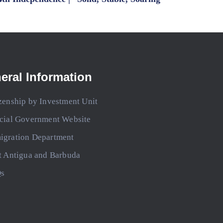
eral Information
zenship by Investment Unit
icial Government Website
igration Department
t Antigua and Barbuda
s