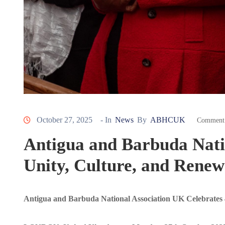
October 27, 2025
- In
News
By
ABHCUK
Comment 
Antigua and Barbuda Nati
Unity, Culture, and Renew
Antigua and Barbuda National Association UK Celebrates 