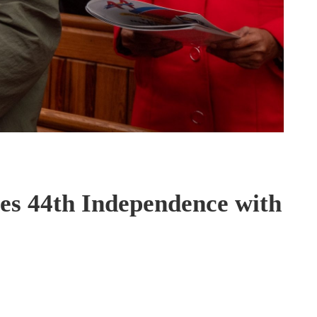
es 44th Independence with