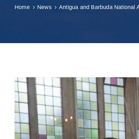
Home
News
Antigua and Barbuda National 