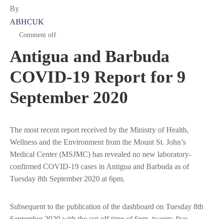
By
ABHCUK
Comment off
Antigua and Barbuda
COVID-19 Report for 9
September 2020
The most recent report received by the Ministry of Health,
Wellness and the Environment from the Mount St. John’s
Medical Center (MSJMC) has revealed no new laboratory-
confirmed COVID-19 cases in Antigua and Barbuda as of
Tuesday 8th September 2020 at 6pm.
Subsequent to the publication of the dashboard on Tuesday 8th
September 2020 with the cut off time of 6pm, twenty-five