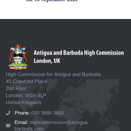
High Commission for Antigua and Barbuda
45 Crawford Place
2nd Floor
London, W1H 4LP
United Kingdom
Phone:
020 3668 3810
Email:
highcommission@antigua-
barbuda.com