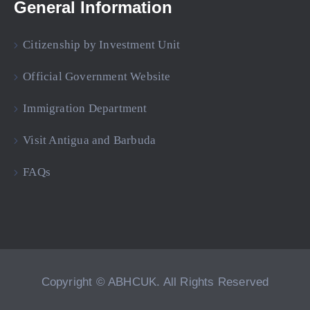
General Information
Citizenship by Investment Unit
Official Government Website
Immigration Department
Visit Antigua and Barbuda
FAQs
Copyright © ABHCUK. All Rights Reserved