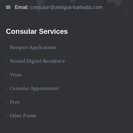
Email:
consular@antigua-barbuda.com
Consular Services
Passport Applications
Nomad Digital Residence
Visas
Consular Appointment
Fees
Other Forms