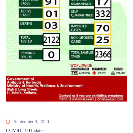
September 9, 2020
COVID-19 Updates