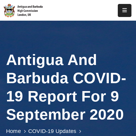
Home
About
Us
Antigua And
Antigua
And
Barbuda COVID-
Barbuda
Consular
19 Report For 9
Media
September 2020
Investment
Get
Home
COVID-19 Updates