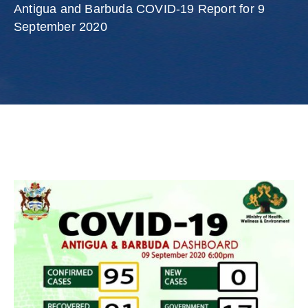
Involved
Antigua and Barbuda COVID-19 Report for 9
September 2020