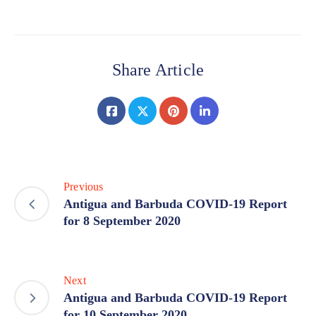
Share Article
Previous
Antigua and Barbuda COVID-19 Report
for 8 September 2020
Next
Antigua and Barbuda COVID-19 Report
for 10 September 2020