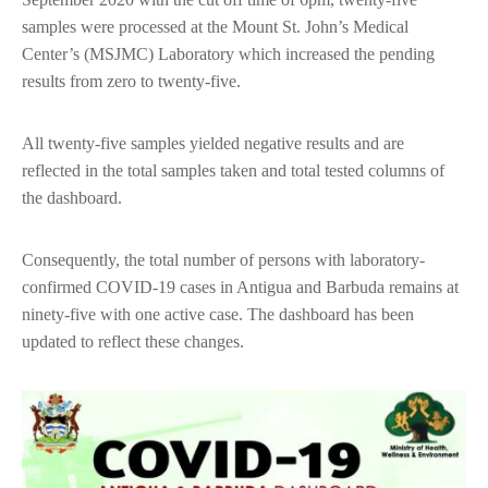
samples were processed at the Mount St. John’s Medical
Center’s (MSJMC) Laboratory which increased the pending
results from zero to twenty-five.
All twenty-five samples yielded negative results and are
reflected in the total samples taken and total tested columns of
the dashboard.
Consequently, the total number of persons with laboratory-
confirmed COVID-19 cases in Antigua and Barbuda remains at
ninety-five with one active case. The dashboard has been
updated to reflect these changes.