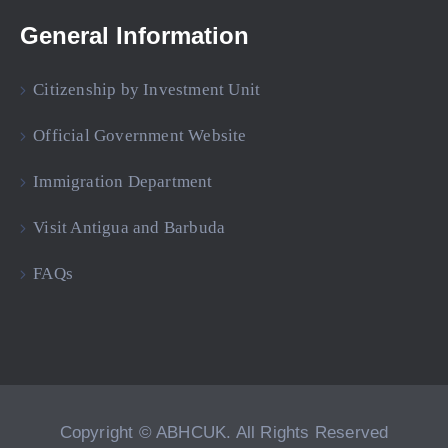
General Information
Citizenship by Investment Unit
Official Government Website
Immigration Department
Visit Antigua and Barbuda
FAQs
Copyright © ABHCUK. All Rights Reserved