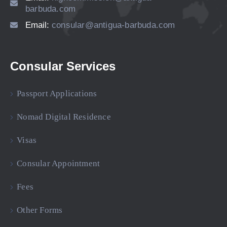
barbuda.com
Email:
consular@antigua-barbuda.com
Consular Services
Passport Applications
Nomad Digital Residence
Visas
Consular Appointment
Fees
Other Forms