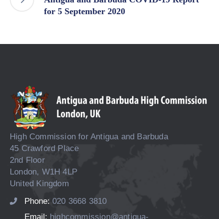
for 5 September 2020
High Commission for Antigua and Barbuda
45 Crawford Place
2nd Floor
London, W1H 4LP
United Kingdom
Phone:
020 3668 3810
Email:
highcommission@antigua-