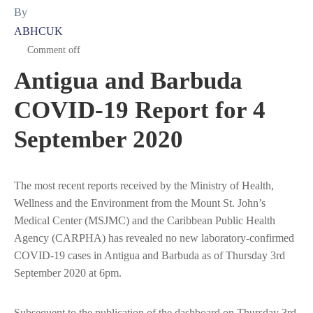
By
ABHCUK
Comment off
Antigua and Barbuda
COVID-19 Report for 4
September 2020
The most recent reports received by the Ministry of Health,
Wellness and the Environment from the Mount St. John’s
Medical Center (MSJMC) and the Caribbean Public Health
Agency (CARPHA) has revealed no new laboratory-confirmed
COVID-19 cases in Antigua and Barbuda as of Thursday 3rd
September 2020 at 6pm.
Subsequent to the publication of the dashboard on Thursday 3rd