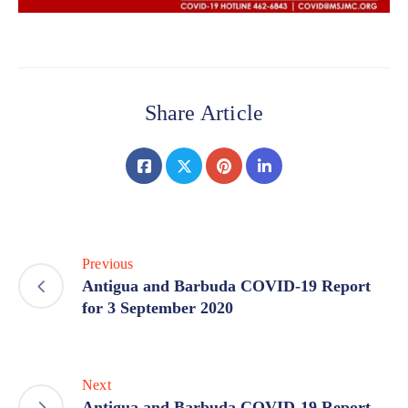
Share Article
Previous
Antigua and Barbuda COVID-19 Report
for 3 September 2020
Next
Antigua and Barbuda COVID-19 Report