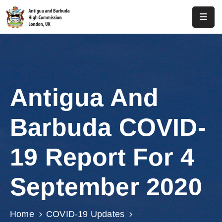
Home
About
Us
Antigua And
Antigua
And
Barbuda COVID-
Barbuda
Consular
19 Report For 4
Media
September 2020
Investment
Get
Home
COVID-19 Updates