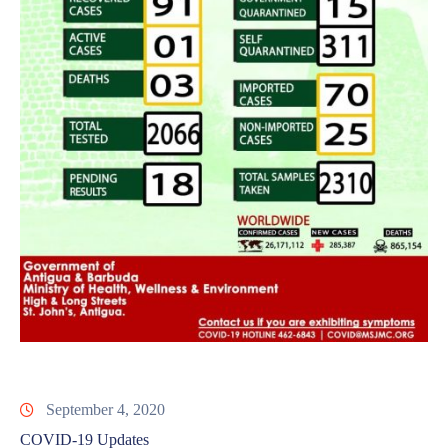
September 4, 2020
COVID-19 Updates