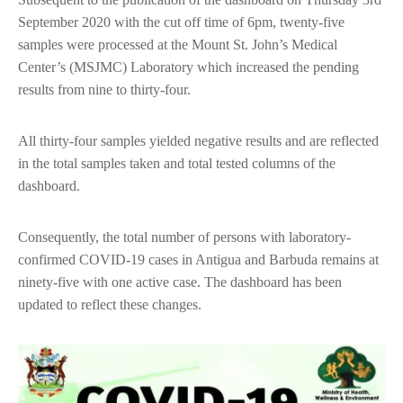
September 2020 with the cut off time of 6pm, twenty-five
samples were processed at the Mount St. John’s Medical
Center’s (MSJMC) Laboratory which increased the pending
results from nine to thirty-four.
All thirty-four samples yielded negative results and are reflected
in the total samples taken and total tested columns of the
dashboard.
Consequently, the total number of persons with laboratory-
confirmed COVID-19 cases in Antigua and Barbuda remains at
ninety-five with one active case. The dashboard has been
updated to reflect these changes.