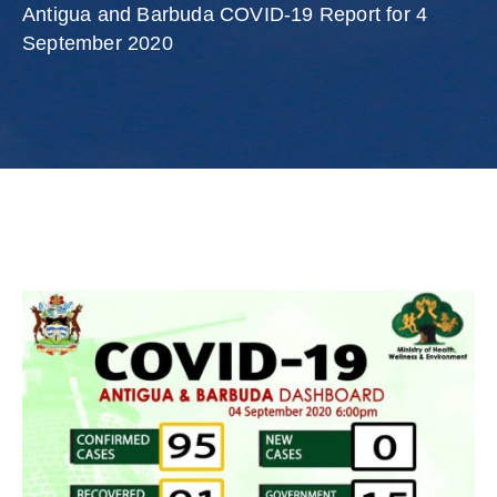
Involved
Antigua and Barbuda COVID-19 Report for 4
September 2020