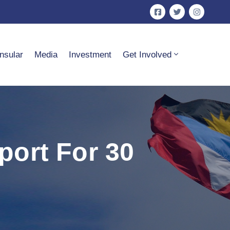
nsular
Media
Investment
Get Involved
ort For 30