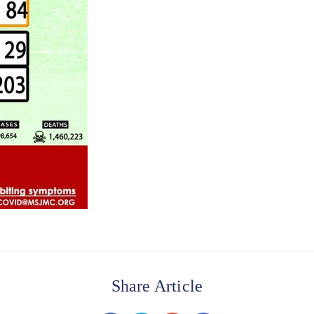
Share Article