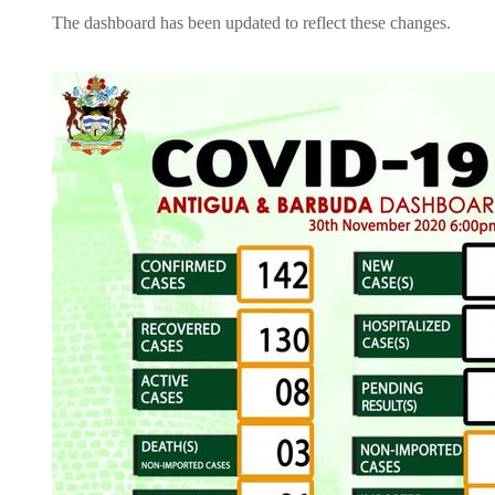
The dashboard has been updated to reflect these changes.