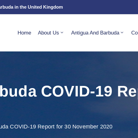
arbuda in the United Kingdom
Home
About Us
Antigua And Barbuda
Co
buda COVID-19 Rep
buda COVID-19 Report for 30 November 2020