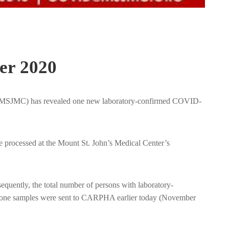
er 2020
er (MSJMC) has revealed one new laboratory-confirmed COVID-
 processed at the Mount St. John’s Medical Center’s
uently, the total number of persons with laboratory-
ty-one samples were sent to CARPHA earlier today (November