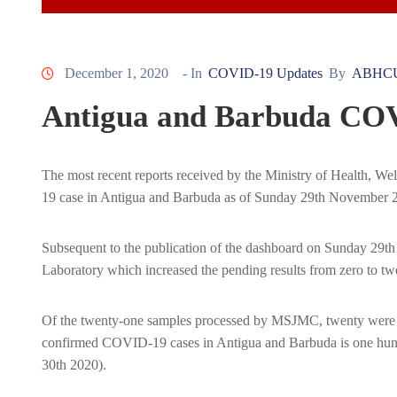
December 1, 2020
- In
COVID-19 Updates
By
ABHC
Antigua and Barbuda COV
The most recent reports received by the Ministry of Health, 
19 case in Antigua and Barbuda as of Sunday 29th November 
Subsequent to the publication of the dashboard on Sunday 29th
Laboratory which increased the pending results from zero to tw
Of the twenty-one samples processed by MSJMC, twenty were neg
confirmed COVID-19 cases in Antigua and Barbuda is one hund
30th 2020).