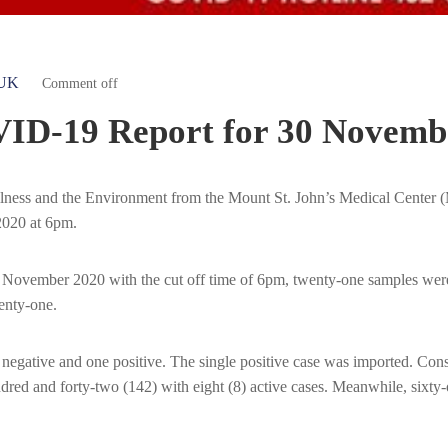
UK
Comment off
ID-19 Report for 30 Novemb
Wellness and the Environment from the Mount St. John’s Medical Cent
2020 at 6pm.
 November 2020 with the cut off time of 6pm, twenty-one samples were
enty-one.
ative and one positive. The single positive case was imported. Conseq
red and forty-two (142) with eight (8) active cases. Meanwhile, six