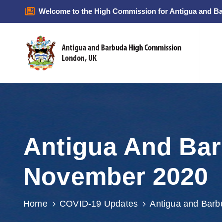
Welcome to the High Commission for Antigua and B
Antigua And Bar
November 2020
Home
COVID-19 Updates
Antigua and Bar