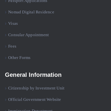
Passport Applications
Nomad Digital Residence
Visas
Consular Appointment
Fees
Other Forms
General Information
Citizenship by Investment Unit
Official Government Website
Immigration Department