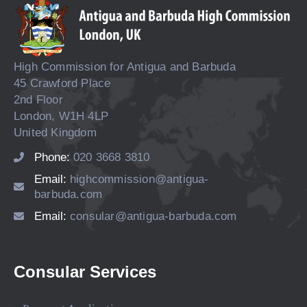
High Commission for Antigua and Barbuda
45 Crawford Place
2nd Floor
London, W1H 4LP
United Kingdom
Phone:
020 3668 3810
Email:
highcommission@antigua-
barbuda.com
Email:
consular@antigua-barbuda.com
Consular Services