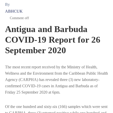
By
ABHCUK
Comment off
Antigua and Barbuda
COVID-19 Report for 26
September 2020
The most recent report received by the Ministry of Health,
Wellness and the Environment from the Caribbean Public Health
Agency (CARPHA) has revealed three (3) new laboratory-
confirmed COVID-19 cases in Antigua and Barbuda as of
Friday 25 September 2020 at 6pm.
Of the one hundred and sixty-six (166) samples which were sent
to CARPHA, three (3) returned positive while one hundred and