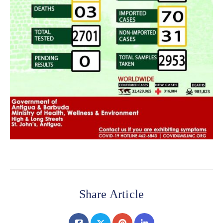
Share Article