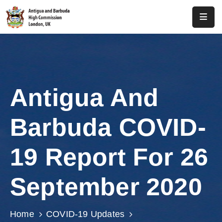
Home
About
Us
Antigua And
Antigua
And
Barbuda COVID-
Barbuda
Consular
19 Report For 26
Media
September 2020
Investment
Get
Home
COVID-19 Updates