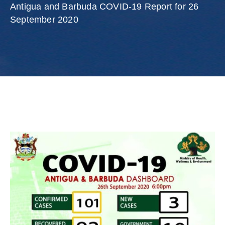
Involved
Antigua and Barbuda COVID-19 Report for 26
September 2020