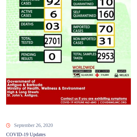
September 26, 2020
COVID-19 Updates