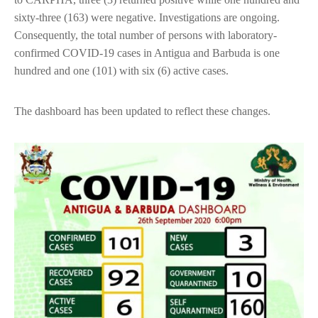
sixty-three (163) were negative. Investigations are ongoing.
Consequently, the total number of persons with laboratory-
confirmed COVID-19 cases in Antigua and Barbuda is one
hundred and one (101) with six (6) active cases.
The dashboard has been updated to reflect these changes.