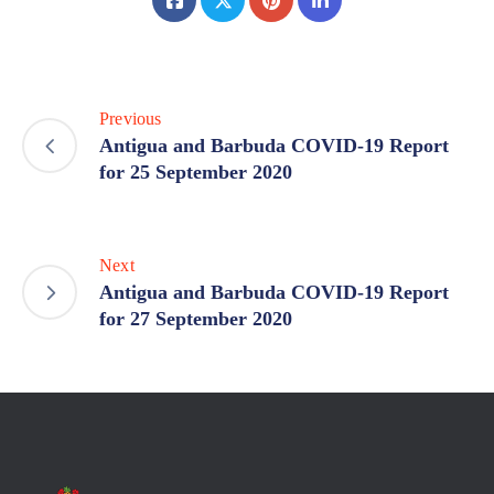
Previous
Antigua and Barbuda COVID-19 Report
for 25 September 2020
Next
Antigua and Barbuda COVID-19 Report
for 27 September 2020