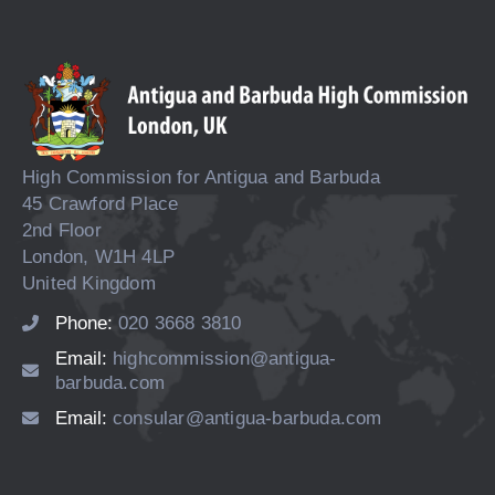
High Commission for Antigua and Barbuda
45 Crawford Place
2nd Floor
London, W1H 4LP
United Kingdom
Phone:
020 3668 3810
Email:
highcommission@antigua-
barbuda.com
Email:
consular@antigua-barbuda.com