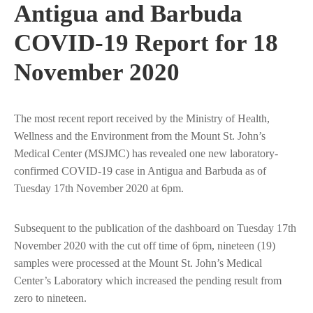
Antigua and Barbuda
COVID-19 Report for 18
November 2020
The most recent report received by the Ministry of Health,
Wellness and the Environment from the Mount St. John’s
Medical Center (MSJMC) has revealed one new laboratory-
confirmed COVID-19 case in Antigua and Barbuda as of
Tuesday 17th November 2020 at 6pm.
Subsequent to the publication of the dashboard on Tuesday 17th
November 2020 with the cut off time of 6pm, nineteen (19)
samples were processed at the Mount St. John’s Medical
Center’s Laboratory which increased the pending result from
zero to nineteen.