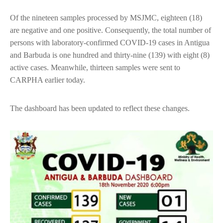
Of the nineteen samples processed by MSJMC, eighteen (18)
are negative and one positive. Consequently, the total number of
persons with laboratory-confirmed COVID-19 cases in Antigua
and Barbuda is one hundred and thirty-nine (139) with eight (8)
active cases. Meanwhile, thirteen samples were sent to
CARPHA earlier today.
The dashboard has been updated to reflect these changes.