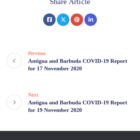
Share Article
Previous
Antigua and Barbuda COVID-19 Report
for 17 November 2020
Next
Antigua and Barbuda COVID-19 Report
for 19 November 2020