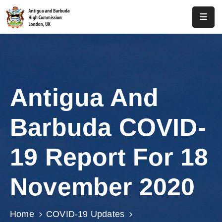
Home
About
Us
Antigua And
Antigua
And
Barbuda COVID-
Barbuda
Consular
19 Report For 18
Media
November 2020
Investment
Get
Home
COVID-19 Updates