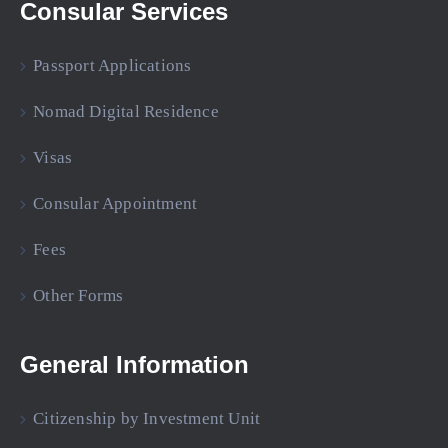
Consular Services
Passport Applications
Nomad Digital Residence
Visas
Consular Appointment
Fees
Other Forms
General Information
Citizenship by Investment Unit