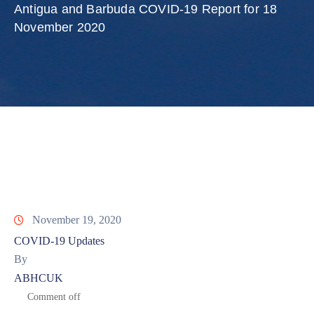
Involved
Antigua and Barbuda COVID-19 Report for 18
November 2020
November 19, 2020
COVID-19 Updates
By
ABHCUK
Comment off