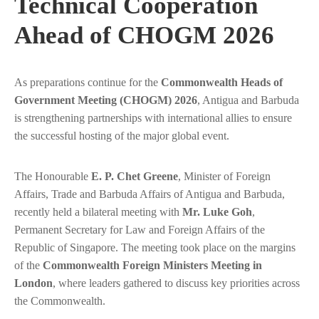
Technical Cooperation
Ahead of CHOGM 2026
As preparations continue for the
Commonwealth Heads of
Government Meeting (CHOGM) 2026
, Antigua and Barbuda
is strengthening partnerships with international allies to ensure
the successful hosting of the major global event.
The Honourable
E. P. Chet Greene
, Minister of Foreign
Affairs, Trade and Barbuda Affairs of Antigua and Barbuda,
recently held a bilateral meeting with
Mr. Luke Goh
,
Permanent Secretary for Law and Foreign Affairs of the
Republic of Singapore. The meeting took place on the margins
of the
Commonwealth Foreign Ministers Meeting in
London
, where leaders gathered to discuss key priorities across
the Commonwealth.