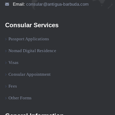
Email:
consular@antigua-barbuda.com
Consular Services
Passport Applications
Nomad Digital Residence
Visas
Consular Appointment
Fees
Other Forms