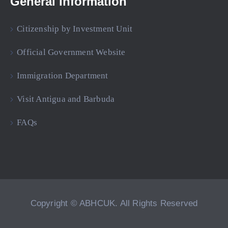
General Information
Citizenship by Investment Unit
Official Government Website
Immigration Department
Visit Antigua and Barbuda
FAQs
Copyright © ABHCUK. All Rights Reserved