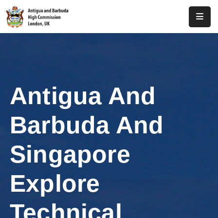
Home
About
Us
Antigua And
Antigua
And
Barbuda And
Barbuda
Consular
Singapore
Media
Explore
Investment
Technical
Get