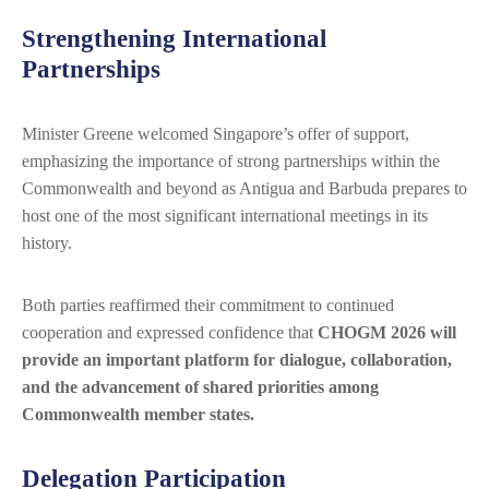
Strengthening International
Partnerships
Minister Greene welcomed Singapore’s offer of support,
emphasizing the importance of strong partnerships within the
Commonwealth and beyond as Antigua and Barbuda prepares to
host one of the most significant international meetings in its
history.
Both parties reaffirmed their commitment to continued
cooperation and expressed confidence that
CHOGM 2026 will
provide an important platform for dialogue, collaboration,
and the advancement of shared priorities among
Commonwealth member states.
Delegation Participation