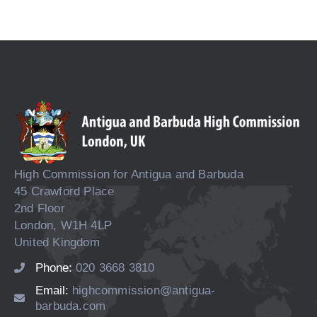
High Commission for Antigua and Barbuda
45 Crawford Place
2nd Floor
London, W1H 4LP
United Kingdom
Phone:
020 3668 3810
Email:
highcommission@antigua-
barbuda.com