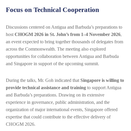
Focus on Technical Cooperation
Discussions centered on Antigua and Barbuda’s preparations to
host
CHOGM 2026 in St. John’s from 1–4 November 2026
,
an event expected to bring together thousands of delegates from
across the Commonwealth. The meeting also explored
opportunities for collaboration between Antigua and Barbuda
and Singapore in support of the upcoming summit.
During the talks, Mr. Goh indicated that
Singapore is willing to
provide technical assistance and training
to support Antigua
and Barbuda’s preparations. Drawing on its extensive
experience in governance, public administration, and the
organization of major international events, Singapore offered
expertise that could contribute to the effective delivery of
CHOGM 2026.