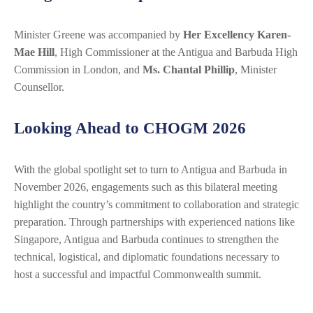
Minister Greene was accompanied by
Her Excellency Karen-
Mae Hill
, High Commissioner at the Antigua and Barbuda High
Commission in London, and
Ms. Chantal Phillip
, Minister
Counsellor.
Looking Ahead to CHOGM 2026
With the global spotlight set to turn to Antigua and Barbuda in
November 2026, engagements such as this bilateral meeting
highlight the country’s commitment to collaboration and strategic
preparation. Through partnerships with experienced nations like
Singapore, Antigua and Barbuda continues to strengthen the
technical, logistical, and diplomatic foundations necessary to
host a successful and impactful Commonwealth summit.