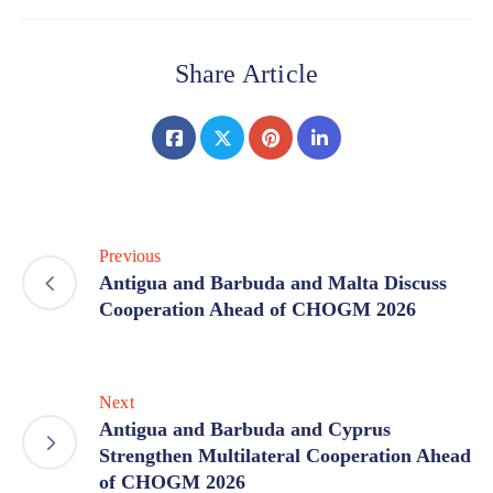
Share Article
Previous
Antigua and Barbuda and Malta Discuss
Cooperation Ahead of CHOGM 2026
Next
Antigua and Barbuda and Cyprus
Strengthen Multilateral Cooperation Ahead
of CHOGM 2026