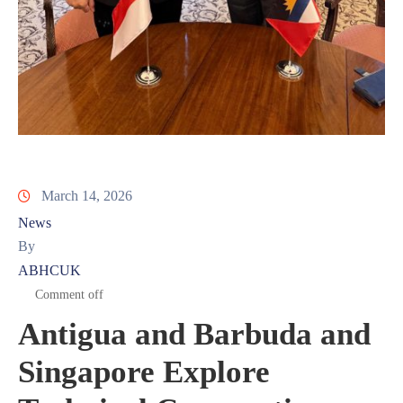
March 14, 2026
News
By
ABHCUK
Comment off
Antigua and Barbuda and
Singapore Explore