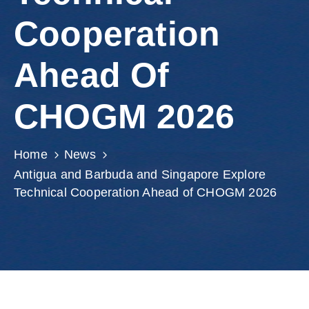
Involved
Cooperation
Ahead Of
CHOGM 2026
Home
News
Antigua and Barbuda and Singapore Explore
Technical Cooperation Ahead of CHOGM 2026