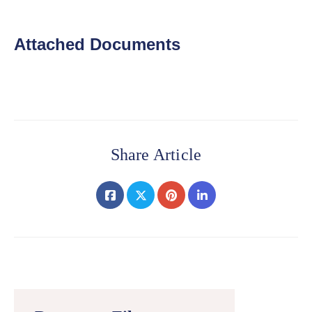
Attached Documents
Share Article