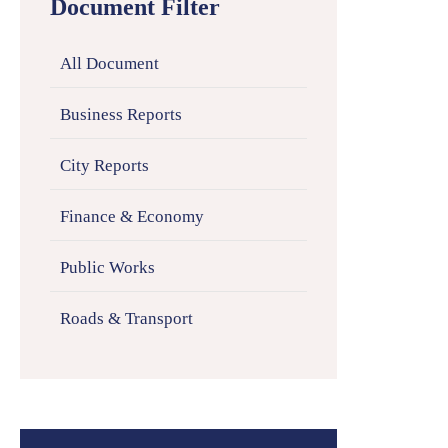
Document Filter
All Document
Business Reports
City Reports
Finance & Economy
Public Works
Roads & Transport