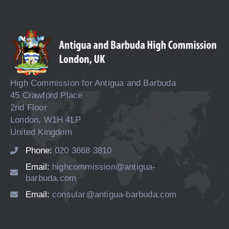
High Commission for Antigua and Barbuda
45 Crawford Place
2nd Floor
London, W1H 4LP
United Kingdom
Phone:
020 3668 3810
Email:
highcommission@antigua-
barbuda.com
Email:
consular@antigua-barbuda.com