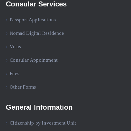
Consular Services
Passport Applications
Nomad Digital Residence
Visas
Consular Appointment
Fees
Other Forms
General Information
Citizenship by Investment Unit