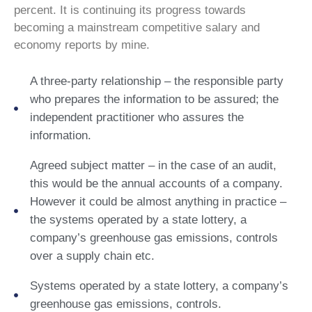
percent. It is continuing its progress towards
becoming a mainstream competitive salary and
economy reports by mine.
A three-party relationship – the responsible party
who prepares the information to be assured; the
independent practitioner who assures the
information.
Agreed subject matter – in the case of an audit,
this would be the annual accounts of a company.
However it could be almost anything in practice –
the systems operated by a state lottery, a
company’s greenhouse gas emissions, controls
over a supply chain etc.
Systems operated by a state lottery, a company’s
greenhouse gas emissions, controls.