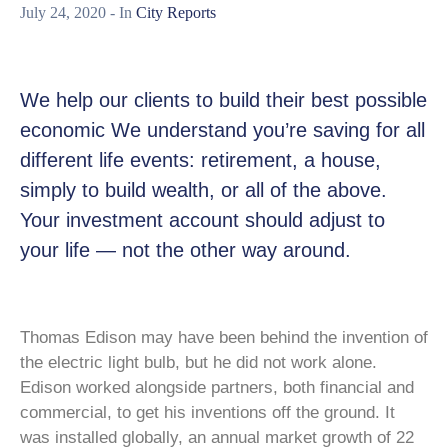
July 24, 2020
- In
City Reports
We help our clients to build their best possible
economic We understand you’re saving for all
different life events: retirement, a house,
simply to build wealth, or all of the above.
Your investment account should adjust to
your life — not the other way around.
Thomas Edison may have been behind the invention of
the electric light bulb, but he did not work alone.
Edison worked alongside partners, both financial and
commercial, to get his inventions off the ground. It
was installed globally, an annual market growth of 22