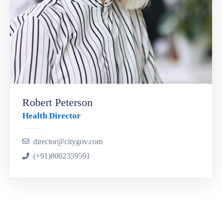
Robert Peterson
Health Director
director@citygov.com
(+91)8002359591