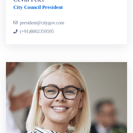
City Council President
president@citygov.com
(+91)8002359595