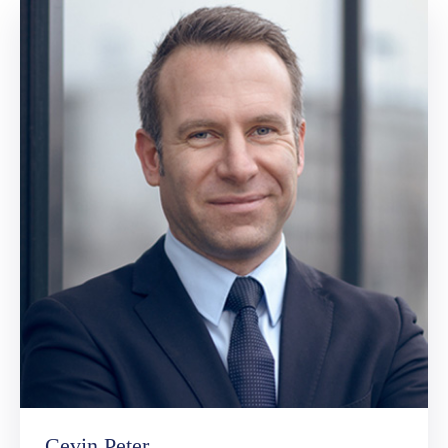
Cevin Peter