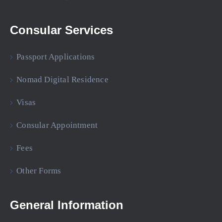
Consular Services
Passport Applications
Nomad Digital Residence
Visas
Consular Appointment
Fees
Other Forms
General Information