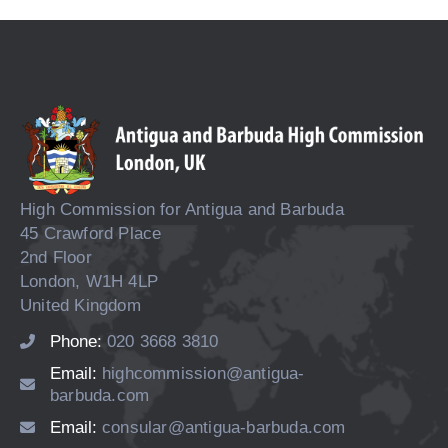
High Commission for Antigua and Barbuda
45 Crawford Place
2nd Floor
London, W1H 4LP
United Kingdom
Phone:
020 3668 3810
Email:
highcommission@antigua-
barbuda.com
Email:
consular@antigua-barbuda.com